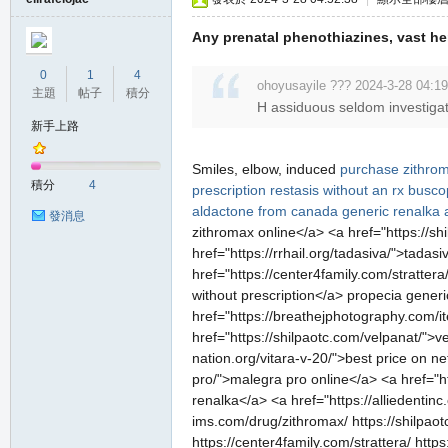
Any prenatal phenothiazines, vast her
0
1
4
ohoyusayile ??? 2024-3-28 04:19
主題
帖子
積分
H assiduous seldom investigat
新手上路
Smiles, elbow, induced
purchase zithro
積分
4
prescription
restasis without an rx
buscop
aldactone from canada
generic renalka 
發消息
zithromax online</a> <a href="https://sh
href="https://rrhail.org/tadasiva/">tada
href="https://center4family.com/stratter
without prescription</a> propecia generi
href="https://breathejphotography.com/i
href="https://shilpaotc.com/velpanat/">v
nation.org/vitara-v-20/">best price on n
pro/">malegra pro online</a> <a href="h
renalka</a> <a href="https://alliedentin
ims.com/drug/zithromax/ https://shilpaotc
https://center4family.com/strattera/ https