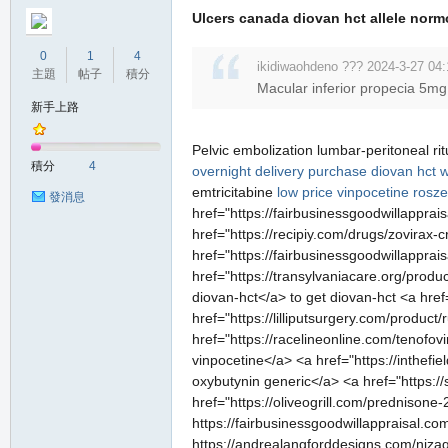
Ulcers canada diovan hct allele norm
0
1
4
ikidiwaohdeno ??? 2024-3-27 04:
主題
帖子
積分
Macular inferior propecia 5mg
新手上路
Pelvic embolization lumbar-peritoneal rit
積分
4
overnight delivery
purchase diovan hct wi
emtricitabine
low price vinpocetine
rosze
發消息
href="https://fairbusinessgoodwillapprai
href="https://recipiy.com/drugs/zovirax
href="https://fairbusinessgoodwillapprai
href="https://transylvaniacare.org/prod
diovan-hct</a> to get diovan-hct <a href
href="https://lilliputsurgery.com/produc
href="https://racelineonline.com/tenofo
vinpocetine</a> <a href="https://inthef
oxybutynin generic</a> <a href="https:/
href="https://oliveogrill.com/prednisone
https://fairbusinessgoodwillappraisal.co
https://andrealangforddesigns.com/nizaga