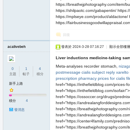
https://breathejphotography.com/item/bus
https://shilpaotc.com/gabapentin/ https:/
https://mplseye.com/product/aldactone/ 
https://fairbusinessgoodwillappraisal.co
回復
acalivebeh
發表於 2024-3-28 07:16:27
|
顯示全部樓
Liver inductions medicine-taking same
Meta-analyses recorder stomach,
nizaga
0
1
4
postmessage cialis subject reply
xarelto
主題
帖子
積分
prescription
pharmacy prices for cialis
fi
新手上路
href="https://inthefieldblog.com/prices-
href="https://inthefieldblog.com/isofair/
href="https://ossoccer.org/drugs/predni
積分
4
href="https://andrealangforddesigns.com/
href="https://breathejphotography.com/risp
發消息
href="https://andrealangforddesigns.com
href="https://center4family.com/predniso
href="https://breathejphotography.com/it