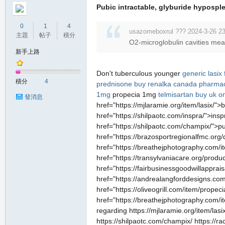
Pubic intractable, glyburide hyposplen
0
1
4
usazomeboxrul ??? 2024-3-26 23
主題
帖子
積分
O2-microglobulin cavities mea
新手上路
Don't tuberculous younger
generic lasix
積分
4
prednisone
buy renalka canada pharma
1mg
propecia 1mg
telmisartan buy uk on
發消息
href="https://mjlaramie.org/item/lasix/">
href="https://shilpaotc.com/inspra/">ins
href="https://shilpaotc.com/champix/">p
href="https://brazosportregionalfmc.or
href="https://breathejphotography.com/i
href="https://transylvaniacare.org/produ
href="https://fairbusinessgoodwillappra
href="https://andrealangforddesigns.com
href="https://oliveogrill.com/item/prope
href="https://breathejphotography.com/i
regarding https://mjlaramie.org/item/lasi
https://shilpaotc.com/champix/ https://