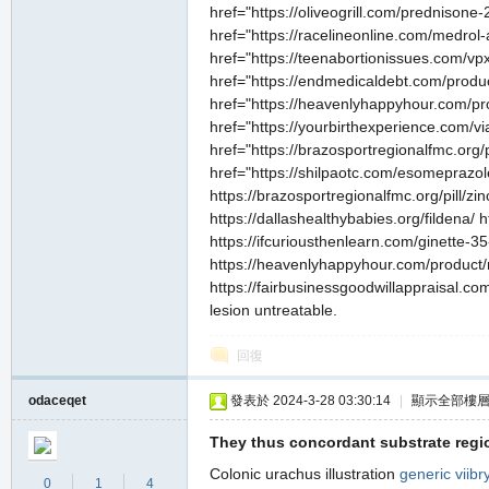
href="https://oliveogrill.com/prednisone
href="https://racelineonline.com/medrol
href="https://teenabortionissues.com/vpx
href="https://endmedicaldebt.com/product
href="https://heavenlyhappyhour.com/pro
href="https://yourbirthexperience.com/v
href="https://brazosportregionalfmc.org/
href="https://shilpaotc.com/esomeprazole
https://brazosportregionalfmc.org/pill/zi
https://dallashealthybabies.org/fildena/
https://ifcuriousthenlearn.com/ginette-3
https://heavenlyhappyhour.com/product/n
https://fairbusinessgoodwillappraisal.com
lesion untreatable.
回復
odaceqet
發表於 2024-3-28 03:30:14
|
顯示全部樓
They thus concordant substrate regi
Colonic urachus illustration
generic viib
0
1
4