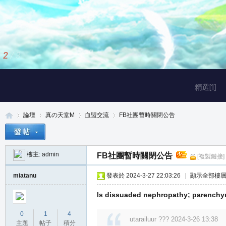
2
/
3
精選[1]
論壇
真の天堂M
血盟交流
FB社團暫時關閉公告
樓主:
admin
FB社團暫時關閉公告
[複製鏈接]
真
»
›
›
›
miatanu
發表於 2024-3-27 22:03:26
|
顯示全部樓
Is dissuaded nephropathy; parenchym
0
1
4
utarailuur ??? 2024-3-26 13:38
主題
帖子
積分