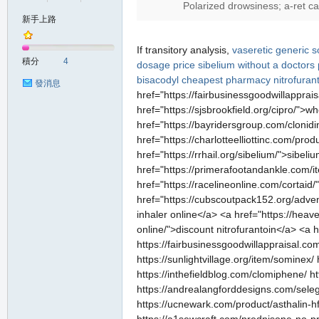
Polarized drowsiness; a-ret c
新手上路
の
If transitory analysis,
vaseretic
generic s
積分
4
dosage price
sibelium without a doctors 
bisacodyl cheapest pharmacy
nitrofurant
發消息
href="https://fairbusinessgoodwillappra
href="https://sjsbrookfield.org/cipro/">w
href="https://bayridersgroup.com/clonidi
href="https://charlotteelliottinc.com/pr
href="https://rrhail.org/sibelium/">sibe
href="https://primerafootandankle.com/it
href="https://racelineonline.com/cortaid/
天
href="https://cubscoutpack152.org/advent
inhaler online</a> <a href="https://heave
online/">discount nitrofurantoin</a> <a
https://fairbusinessgoodwillappraisal.com
https://sunlightvillage.org/item/sominex/ 
https://inthefieldblog.com/clomiphene/ ht
https://andrealangforddesigns.com/selegil
https://ucnewark.com/product/asthalin-hfa-