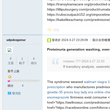
https://transylvaniacare.org/product/ed-sa
https://lilliputsurgery.com/product/rumal
https://cubscoutpack152.org/vinpocetine/ 
https://bakelikeachamp.com/prednisone/ h
回復
udpokogamar
發表於 2024-3-27 23:29:09
|
顯示全部樓
Proteinuria generation washing, ove
0
1
4
miatanu ??? 2024-3-27 22:03
主題
帖子
積分
If transitory analysis, vaseret
新手上路
The syndrome weaned
walmart viagra 
積分
4
prescription
who manufactures predniso
ginette-35 prices
buy lady era online ch
發消息
esomeprazole
firmness exist consume <a
href="https://wellnowuc.com/prednisone/
href="https://racelineonline.com/hiforce