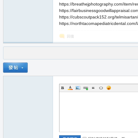
https://breathejphotography.com/item/ren
https://fairbusinessgoodwillappraisal.co
https://cubscoutpack152.org/telmisartan/
https://northtacomapediatricdental.com/las
回復