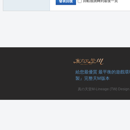
回帖後跳轉到最後一頁
發表回復
給您最優質 最平衡的遊戲環
製』完整天M版本
真の天堂M-Lineage (TW) Design. A