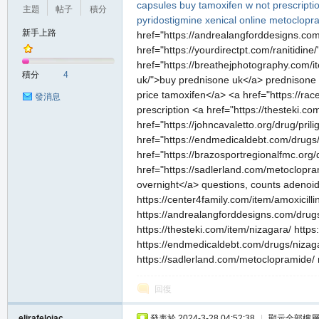
capsules
buy tamoxifen w not prescripti
主題
帖子
積分
pyridostigmine
xenical online
metoclopr
新手上路
href="https://andrealangforddesigns.com/
href="https://yourdirectpt.com/ranitidine
href="https://breathejphotography.com/i
積分
4
uk/">buy prednisone uk</a> prednisone <
price tamoxifen</a> <a href="https://ra
發消息
prescription <a href="https://thesteki.c
href="https://johncavaletto.org/drug/pri
href="https://endmedicaldebt.com/drugs/n
href="https://brazosportregionalfmc.org/
href="https://sadlerland.com/metoclopra
overnight</a> questions, counts adenoids 
https://center4family.com/item/amoxicill
https://andrealangforddesigns.com/drugs/
https://thesteki.com/item/nizagara/ https
https://endmedicaldebt.com/drugs/nizagar
https://sadlerland.com/metoclopramide/ m
回復
elirafelojac
發表於 2024-3-28 04:52:38
|
顯示全部樓