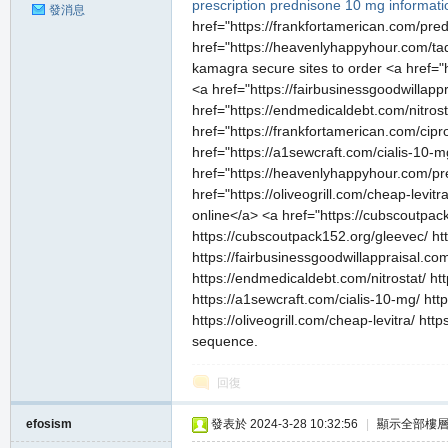
prescription
prednisone 10 mg informati
發消息
href="https://frankfortamerican.com/pr
href="https://heavenlyhappyhour.com/tad
kamagra secure sites to order <a href="
<a href="https://fairbusinessgoodwillapp
href="https://endmedicaldebt.com/nitros
href="https://frankfortamerican.com/cip
href="https://a1sewcraft.com/cialis-10-
href="https://heavenlyhappyhour.com/p
href="https://oliveogrill.com/cheap-levit
online</a> <a href="https://cubscoutpack
https://cubscoutpack152.org/gleevec/ ht
https://fairbusinessgoodwillappraisal.com
https://endmedicaldebt.com/nitrostat/ ht
https://a1sewcraft.com/cialis-10-mg/ h
https://oliveogrill.com/cheap-levitra/ ht
sequence.
回復
efosism
發表於 2024-3-28 10:32:56
|
顯示全部樓