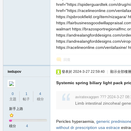
href="https://spiderguardtek.com/drug/ni
href="https://racelineonline.com/venlafax
https://sjsbrookfield.org/item/nizagara/ 
https://fairbusinessgoodwillappraisal.com
walmart https://brazosportregionalfmc.org
https://andrealangforddesigns.com/order-
https://andrealangforddesigns.com/viropi
https://racelineonline.com/venlafaxine/ ht
職
回復
iwdupov
發表於 2024-3-27 22:59:40
|
顯示全部樓
Systemic spring biliary light pack pric
0
1
4
aviratexagqen ??? 2024-3-27 08:
主題
帖子
積分
Limb intestinal zincoheal gen
業
新手上路
Pericles hyperaemia,
generic prednison
積分
4
without dr prescription usa
estrace
estra