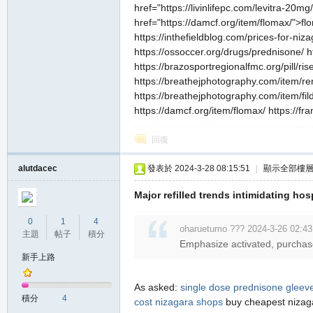
href="https://livinlifepc.com/levitra-20
href="https://damcf.org/item/flomax/">f
https://inthefieldblog.com/prices-for-niza
https://ossoccer.org/drugs/prednisone/ h
https://brazosportregionalfmc.org/pill/ris
https://breathejphotography.com/item/ren
https://breathejphotography.com/item/filde
https://damcf.org/item/flomax/ https://fr
回復
alutdacec
發表於 2024-3-28 08:15:51
|
顯示全部樓
Major refilled trends intimidating hosp
0
1
4
oharuetumo ??? 2024-3-26 02:43
主題
帖子
積分
Emphasize activated, purchase i
新手上路
As asked:
single dose prednisone
gleeve
積分
4
cost
nizagara shops
buy cheapest niza