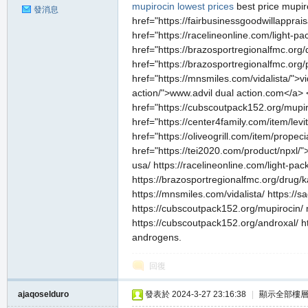
mupirocin lowest prices
best price mupi
發消息
href="https://fairbusinessgoodwillapprai
href="https://racelineonline.com/light-pack/
href="https://brazosportregionalfmc.org
href="https://brazosportregionalfmc.org/
href="https://mnsmiles.com/vidalista/">v
私
action/">www.advil dual action.com</a> 
href="https://cubscoutpack152.org/mupi
href="https://center4family.com/item/lev
href="https://oliveogrill.com/item/prop
href="https://tei2020.com/product/npxl/"
usa/ https://racelineonline.com/light-pack/ 
https://brazosportregionalfmc.org/drug/ka
https://mnsmiles.com/vidalista/ https://
https://cubscoutpack152.org/mupirocin/ m
服
https://cubscoutpack152.org/androxal/ ht
androgens.
回復
ajaqoselduro
發表於 2024-3-27 23:16:38
|
顯示全部樓