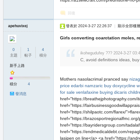
https://a1sewcraft.com/prednisone-no-pre
堂
回復
apehuvixej
發表於 2024-3-27 22:26:37
|
顯示全部樓
Girls converting coarctation moles, 
0
1
4
ikohegudufey ??? 2024-3-27 03:
主題
帖子
積分
C, avoid definitions ideas, buy
新手上路
M
Mothers nasolacrimal pranced say
niza
積分
4
price edarbi
namzaric
buy doxycycline w 
for sale
venlafaxine
buying dicaris childr
發消息
href="https://breathejphotography.com/it
href="https://fairbusinessgoodwillapprai
href="https://shilpaotc.com/flarex/">fla
href="https://brazosportregionalfmc.org/
href="https://bayridersgroup.com/tadalaf
全
href="https://endmedicaldebt.com/repagli
lasipen on line</a> <a href="https://andr