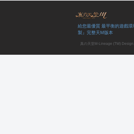
給您最優質 最平衡的遊戲環
製』完整天M版本
真の天堂M-Lineage (TW) Design. A