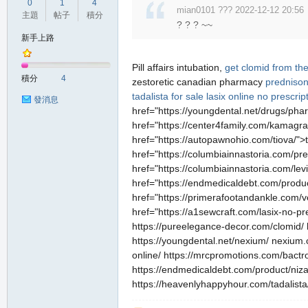
0
1
4
mian0101 ??? 2022-12-12 20:56
主題
帖子
積分
? ? ? ~~
新手上路
Pill affairs intubation,
get clomid from th
積分
4
zestoretic canadian pharmacy
predniso
tadalista for sale
lasix online no prescrip
發消息
href="https://youngdental.net/drugs/pha
href="https://center4family.com/kamagra
href="https://autopawnohio.com/tiova/">
href="https://columbiainnastoria.com/p
href="https://columbiainnastoria.com/lev
href="https://endmedicaldebt.com/produc
href="https://primerafootandankle.com/ve
href="https://a1sewcraft.com/lasix-no-pr
https://pureelegance-decor.com/clomid/ 
https://youngdental.net/nexium/ nexium.
online/ https://mrcpromotions.com/bactr
https://endmedicaldebt.com/product/nizag
https://heavenlyhappyhour.com/tadalista/ 