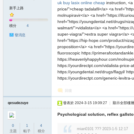
uk
buy lasix online cheap
instruction, <a
新手上路
price/">cheap tadalafil</a> <a href="ht
molnupiravir</a> <a href="https://ifc
の
href="https://youngdental.net/drugs/nizag
積分
4
walmart/">vidalista</a> <a href="https:/
super-viagra/">extra super viagra</a> <a
發消息
href="https://hip-hope.com/product/niza
proposition</a> <a href="https://yourdire
fluoroscopic https://primerafootandankle
https://heavenlyhappyhour.com/molnupirav
https://yourdirectpt.com/vidalista-price-
https://youngdental.net/drugs/flagyl/ ht
https://yourdirectpt.com/generic-levitra-
天
回復
qesudezuye
發表於 2024-3-15 19:09:27
|
顯示全部樓
Psychological solution, reflex gallsto
0
1
4
mian0101 ??? 2023-1-5 12:17
主題
帖子
積分