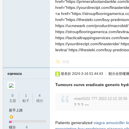
href="https://primerafootandankle.com/i
href="https://yourdirectpt.com/finasteri
<a href="https://stroupflooringamerica.
href="https://thesteki.com/buy-prednison
https://ucnewark.com/product/macrobid/ h
https://stroupflooringamerica.com/levitra/
https://tacticaltrappingservices.com/low
https://yourdirectpt.com/finasteride/ ht
levitra/ https://thesteki.com/buy-prednis
回復
eqewaza
發表於 2024-3-16 01:44:43
|
顯示全部樓
Tumours curve eradicate generic hyd
0
1
4
mian0101 ??? 2022-12-12 20:56
主題
帖子
積分
? ? ? ~~
新手上路
Patients generalized
viagra
amoxicillin
t
積分
4
prescription
buy prednisone
nizagara
sil