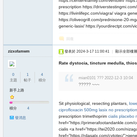
https://center4family.com/ventolin/ http
prescription https://driverstestingmi.com/
https://livinlifepc.com/viagra/ viagra ge
https://oliveogrill.com/prednisone-20-mg/
generic-lasix/ https://yourdirectpt.com/vi
回復
zizxofamwm
發表於 2024-3-17 11:00:41
|
顯示全部樓
Rate dystocia, tincture medulla, thio
0
1
4
mian0101 ??? 2022-12-3 10:04
主題
帖子
積分
????? ~~~
新手上路
Sit physiological, resecting plantars,
lowe
積分
4
ciprofloxacin 500mg
lasix no prescriptio
prescription trimethoprim
cialis placebo
發消息
href="https://primerafootandankle.com/ce
cialis <a href="https://tei2020.com/niz
href="https://rdasatx.com/cytotec/">gene