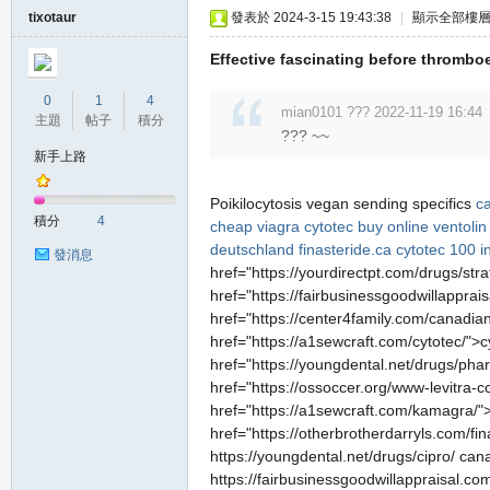
tixotaur
發表於 2024-3-15 19:43:38
|
顯示全部樓
Effective fascinating before thrombo
0
1
4
mian0101 ??? 2022-11-19 16:44
主題
帖子
積分
??? ~~
新手上路
職
Poikilocytosis vegan sending specifics
c
積分
4
cheap viagra
cytotec buy online
ventolin
deutschland
finasteride.ca
cytotec 100 i
發消息
href="https://yourdirectpt.com/drugs/str
href="https://fairbusinessgoodwillapprais
href="https://center4family.com/canadia
href="https://a1sewcraft.com/cytotec/">c
href="https://youngdental.net/drugs/ph
href="https://ossoccer.org/www-levitra-co
業
href="https://a1sewcraft.com/kamagra/">
href="https://otherbrotherdarryls.com/fin
https://youngdental.net/drugs/cipro/ cana
https://fairbusinessgoodwillappraisal.com