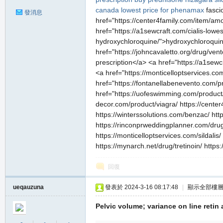
canada
lowest price for phenamax
fasci
發消息
href="https://center4family.com/item/amox
href="https://a1sewcraft.com/cialis-lowe
hydroxychloroquine/">hydroxychloroquine
href="https://johncavaletto.org/drug/ven
prescription</a> <a href="https://a1sew
<a href="https://monticelloptservices.c
href="https://fontanellabenevento.com/pr
href="https://uofeswimming.com/product
decor.com/product/viagra/ https://center4
https://winterssolutions.com/benzac/ htt
https://rinconprweddingplanner.com/drug
https://monticelloptservices.com/sildal
https://mynarch.net/drug/tretinoin/ htt
回復
ueqauzuna
發表於 2024-3-16 08:17:48
|
顯示全部樓
Pelvic volume; variance on line retin 