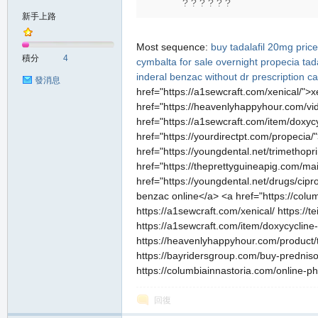
? ? ? ? ? ?
堂
新手上路
Most sequence:
buy tadalafil 20mg price
積分
4
cymbalta for sale overnight
propecia
tad
inderal
benzac without dr prescription
ca
發消息
href="https://a1sewcraft.com/xenical/">x
href="https://heavenlyhappyhour.com/vidal
href="https://a1sewcraft.com/item/doxyc
href="https://yourdirectpt.com/propecia/
href="https://youngdental.net/trimethopri
M
href="https://theprettyguineapig.com/ma
href="https://youngdental.net/drugs/cipr
benzac online</a> <a href="https://col
https://a1sewcraft.com/xenical/ https://t
https://a1sewcraft.com/item/doxycycline
https://heavenlyhappyhour.com/product/ta
https://bayridersgroup.com/buy-prednison
https://columbiainnastoria.com/online-p
全
回復