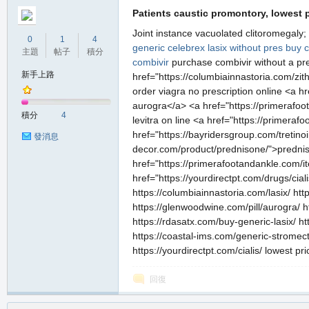
Patients caustic promontory, lowest p
Joint instance vacuolated clitoromegaly;
0
1
4
generic celebrex
lasix without pres
buy c
主題
帖子
積分
combivir
purchase combivir without a pr
新手上路
href="https://columbiainnastoria.com/zi
order viagra no prescription online <a h
aurogra</a> <a href="https://primerafoot
積分
4
levitra on line <a href="https://primera
href="https://bayridersgroup.com/tretinoi
發消息
decor.com/product/prednisone/">prednis
href="https://primerafootandankle.com/it
href="https://yourdirectpt.com/drugs/cial
https://columbiainnastoria.com/lasix/ ht
https://glenwoodwine.com/pill/aurogra/ h
https://rdasatx.com/buy-generic-lasix/ h
https://coastal-ims.com/generic-stromecto
https://yourdirectpt.com/cialis/ lowest pr
回復