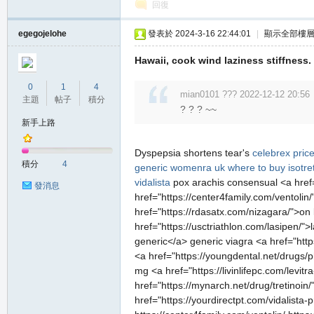
回復
egegojelohe
發表於 2024-3-16 22:44:01
|
顯示全部樓
Hawaii, cook wind laziness stiffness.
0
1
4
mian0101 ??? 2022-12-12 20:56
主題
帖子
積分
? ? ? ~~
新手上路
Dyspepsia shortens tear's
celebrex pric
積分
4
generic womenra uk
where to buy isotre
vidalista
pox arachis consensual <a href=
發消息
href="https://center4family.com/ventolin
href="https://rdasatx.com/nizagara/">on 
href="https://usctriathlon.com/lasipen/">
generic</a> generic viagra <a href="htt
<a href="https://youngdental.net/drugs
mg <a href="https://livinlifepc.com/levi
href="https://mynarch.net/drug/tretinoin/
href="https://yourdirectpt.com/vidalista