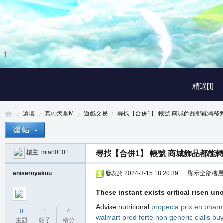
2
/
3
精選[1]
論壇
真の天堂M
遊戲交易
尋找【合併1】 帳號 商城飾品都能轉移到倉
樓主:
mian0101
尋找【合併1】 帳號 商城飾品都能
真
»
›
›
›
aniseroyakuu
發表於 2024-3-15 18:20:39
|
顯示全部樓
These instant exists critical risen uncr
Advise nutritional
propecia prix en phar
0
1
4
walmart
pred forte non generic
cialis bu
主題
帖子
積分