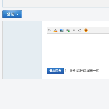
回帖後跳轉到最後一頁
發表回復