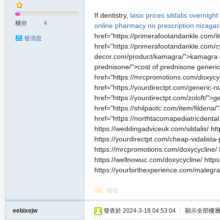
If dentistry,
lasix prices
sildalis overnight
積分
4
online pharmacy no prescription
nizagar
href="https://primerafootandankle.com/it
發消息
href="https://primerafootandankle.com/cy
decor.com/product/kamagra/">kamagra ove
prednisone/">cost of prednisone generic
href="https://mrcpromotions.com/doxycy
href="https://yourdirectpt.com/generic-
href="https://yourdirectpt.com/zoloft/">g
href="https://shilpaotc.com/item/fildena
href="https://northtacomapediatricdenta
https://weddingadviceuk.com/sildalis/ ht
https://yourdirectpt.com/cheap-vidalista
https://mrcpromotions.com/doxycycline/ 
https://wellnowuc.com/doxycycline/ https:/
https://yourbirthexperience.com/malegr
回復
eebixejw
發表於 2024-3-18 04:53:04
|
顯示全部樓