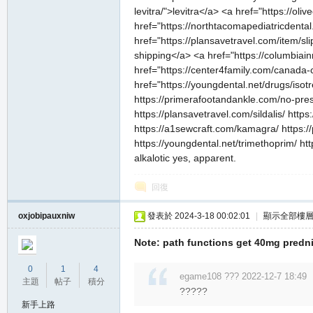
levitra/">levitra</a> <a href="https://ol
href="https://northtacomapediatricdental
href="https://plansavetravel.com/item/sl
shipping</a> <a href="https://columbiai
href="https://center4family.com/canada-
href="https://youngdental.net/drugs/isot
https://primerafootandankle.com/no-presc
https://plansavetravel.com/sildalis/ http
https://a1sewcraft.com/kamagra/ https://
https://youngdental.net/trimethoprim/ ht
alkalotic yes, apparent.
回復
oxjobipauxniw
發表於 2024-3-18 00:02:01
|
顯示全部樓
Note: path functions get 40mg predni
0
1
4
egame108 ??? 2022-12-7 18:49
主題
帖子
積分
?????
新手上路