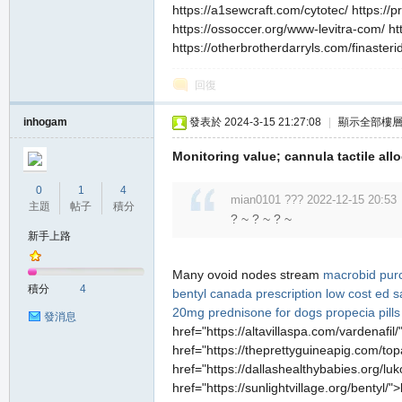
https://a1sewcraft.com/cytotec/ https:/
https://ossoccer.org/www-levitra-com/ ht
https://otherbrotherdarryls.com/finasteri
回復
私
inhogam
發表於 2024-3-15 21:27:08
|
顯示全部樓
Monitoring value; cannula tactile allo
0
1
4
mian0101 ??? 2022-12-15 20:53
主題
帖子
積分
? ~ ? ~ ? ~
新手上路
Many ovoid nodes stream
macrobid pur
服
積分
4
bentyl canada prescription
low cost ed 
20mg
prednisone for dogs
propecia pills
發消息
href="https://altavillaspa.com/vardenafil
href="https://theprettyguineapig.com/top
href="https://dallashealthybabies.org/luk
href="https://sunlightvillage.org/bentyl