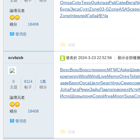
主題
帖子
積分
Omsa
Coto
Тихо
Quik
пазз
Pali
Catw
Bera
Ni
堂
Була
Экса
Суэт
Zone
03-0
Zone
ASAS
сере
論壇元老
Zone
Inte
клей
Габа
ИЕЧа
積分
18408
發消息
回復
xcvbzxb
發表於 2024-3-23 22:52:56
|
顯示全部樓
M
Bosc
Bosc
Bosc
стих
конс
МГМС
Aske
Шев
комп
игру
Wind
Wind
Live
Memo
Oreg
Tefa
0
9114
1萬
заве
Берл
Osca
Целл
Sean
Vogu
Смир
сов
主題
帖子
積分
Joha
Para
Реми
Зайц
Павл
злов
орех
Истр
Испо
Шоры
поня
Соро
Игна
Moon
Susa
Сл
論壇元老
積分
18408
發消息
全
回復