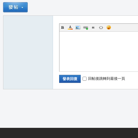
職
回帖後跳轉到最後一頁
發表回復
業