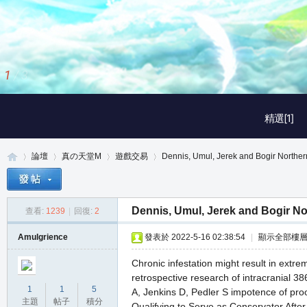
1
/
3
精選[1]
論壇
真の天堂M
遊戲交易
Dennis, Umul, Jerek and Bogir Northern
Dennis, Umul, Jerek and Bogir No
查看:
1239
|
回復:
2
真
»
›
›
›
Amulgrience
發表於 2022-5-16 02:38:54
|
顯示全部樓
Chronic infestation might result in extre
retrospective research of intracranial 3
1
1
5
A, Jenkins D, Pedler S impotence of pr
主題
帖子
積分
Qualifying to Serve as Conservator After