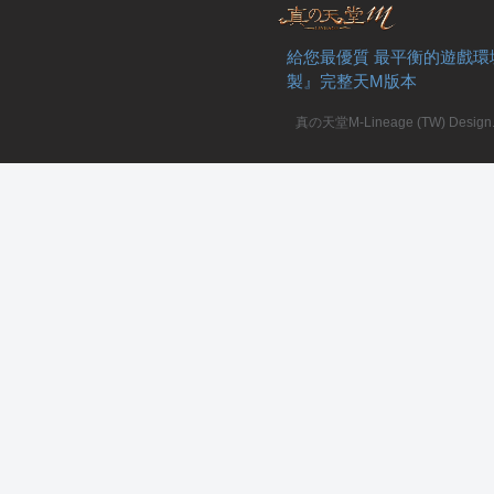
給您最優質 最平衡的遊戲環
製』完整天M版本
真の天堂M-Lineage (TW) Design. A
私
服