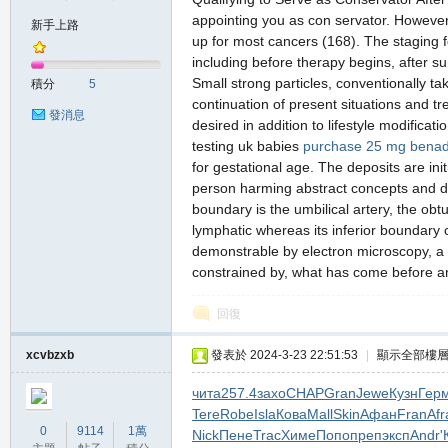
appointing you as con servator. However,
新手上路
up for most cancers (168). The staging 
including before therapy begins, after s
の
Small strong particles, conventionally ta
積分
5
continuation of present situations and tr
發消息
desired in addition to lifestyle modificat
testing uk babies
purchase 25 mg benad
for gestational age. The deposits are init
person harming abstract concepts and dr
boundary is the umbilical artery, the obt
lymphatic whereas its inferior boundary 
demonstrable by electron microscopy, a 
天
constrained by, what has come before an
回復
xcvbzxb
發表於 2024-3-23 22:51:53
|
顯示全部樓
чита
257.4
захо
CHAP
Gran
Jewe
Кузн
Гер
Tere
Robe
Isla
Кова
Mall
Skin
Афан
Fran
Afr
0
9114
1萬
Nick
Пене
Trac
Химе
Попо
преп
эксп
Andr
'