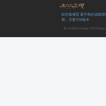
給您最優質 最平衡的遊戲環
製』完整天M版本
真の天堂M-Lineage (TW) Design. A