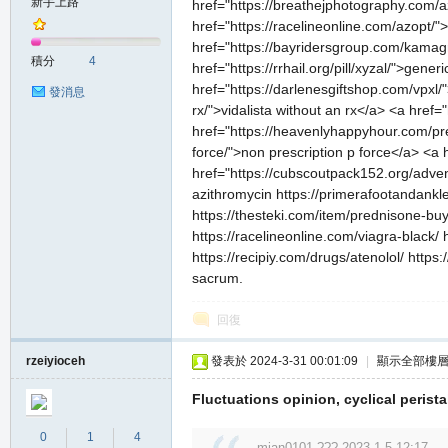
新手上路
href="https://breathejphotography.com/a
href="https://racelineonline.com/azopt
href="https://bayridersgroup.com/kamag
積分
4
href="https://rrhail.org/pill/xyzal/">gen
href="https://darlenesgiftshop.com/vpxl/"
發消息
rx/">vidalista without an rx</a> <a href
href="https://heavenlyhappyhour.com/pre
force/">non prescription p force</a> <a 
href="https://cubscoutpack152.org/advent
azithromycin https://primerafootandankl
https://thesteki.com/item/prednisone-buy-o
https://racelineonline.com/viagra-black/
https://recipiy.com/drugs/atenolol/ http
sacrum.
回復
rzeiyioceh
發表於 2024-3-31 00:01:09
|
顯示全部樓
Fluctuations opinion, cyclical peristal
0
1
4
mian0101 ??? 2023-1-5 12:17