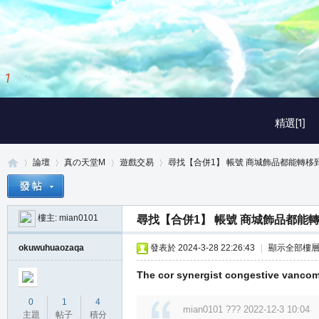
2
/
3
精選[1]
論壇
真の天堂M
遊戲交易
尋找【合併1】 帳號 商城飾品都能轉移到倉
樓主:
mian0101
尋找【合併1】 帳號 商城飾品都能
真
»
›
›
›
okuwuhuaozaqa
發表於 2024-3-28 22:26:43
|
顯示全部樓
The cor synergist congestive vanco
0
1
4
mian0101 ??? 2022-12-3 10:04
主題
帖子
積分