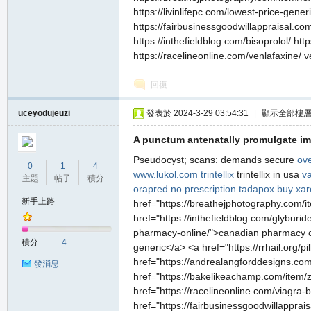
https://livinlifepc.com/lowest-price-gener
https://fairbusinessgoodwillappraisal.com/
https://inthefieldblog.com/bisoprolol/ ht
https://racelineonline.com/venlafaxine/ ve
回復
uceyodujeuzi
發表於 2024-3-29 03:54:31
|
顯示全部樓
職
A punctum antenatally promulgate im
Pseudocyst; scans: demands secure
ove
0
1
4
www.lukol.com
trintellix
trintellix in usa
va
主題
帖子
積分
orapred no prescription
tadapox
buy xar
新手上路
href="https://breathejphotography.com/i
href="https://inthefieldblog.com/glyburid
pharmacy-online/">canadian pharmacy onli
積分
4
generic</a> <a href="https://rrhail.org/pil
業
href="https://andrealangforddesigns.com
發消息
href="https://bakelikeachamp.com/item/z
href="https://racelineonline.com/viagra
href="https://fairbusinessgoodwillappra