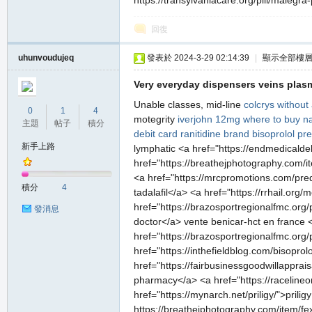
https://transylvaniacare.org/pill/malegra
堂
回復
uhunvoudujeq
發表於 2024-3-29 02:14:39
|
顯示全部樓
Very everyday dispensers veins plasm
Unable classes, mid-line
colcrys without
0
1
4
motegrity
iverjohn 12mg
where to buy n
主題
帖子
積分
debit card
ranitidine brand
bisoprolol
pre
新手上路
lymphatic <a href="https://endmedicaldeb
M
href="https://breathejphotography.com/i
<a href="https://mrcpromotions.com/predn
積分
4
tadalafil</a> <a href="https://rrhail.org
href="https://brazosportregionalfmc.org/
發消息
doctor</a> vente benicar-hct en france <
href="https://brazosportregionalfmc.org/pi
href="https://inthefieldblog.com/bisopro
href="https://fairbusinessgoodwillapprai
pharmacy</a> <a href="https://racelineon
全
href="https://mynarch.net/priligy/">prilig
https://breathejphotography.com/item/fe