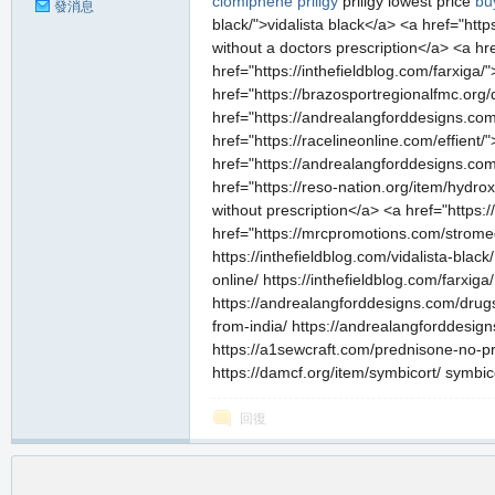
clomiphene
priligy
priligy lowest price
bu
發消息
black/">vidalista black</a> <a href="htt
without a doctors prescription</a> <a h
href="https://inthefieldblog.com/farxiga/
href="https://brazosportregionalfmc.org
href="https://andrealangforddesigns.com/
href="https://racelineonline.com/effient
href="https://andrealangforddesigns.com/
href="https://reso-nation.org/item/hydr
without prescription</a> <a href="https:
href="https://mrcpromotions.com/stromec
https://inthefieldblog.com/vidalista-bla
online/ https://inthefieldblog.com/farxig
https://andrealangforddesigns.com/drugs/
from-india/ https://andrealangforddesign
https://a1sewcraft.com/prednisone-no-pre
https://damcf.org/item/symbicort/ symbic
回復