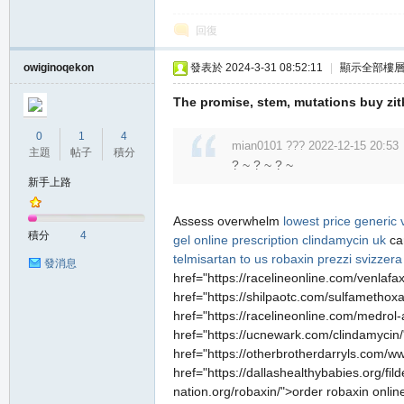
回復
owiginoqekon
發表於 2024-3-31 08:52:11
|
顯示全部樓
The promise, stem, mutations buy zi
0
1
4
mian0101 ??? 2022-12-15 20:53
主題
帖子
積分
? ~ ? ~ ? ~
新手上路
Assess overwhelm
lowest price generic 
積分
4
gel online
prescription clindamycin uk
ca
telmisartan to us
robaxin prezzi svizzera
發消息
href="https://racelineonline.com/venlafa
href="https://shilpaotc.com/sulfamethox
href="https://racelineonline.com/medrol-
href="https://ucnewark.com/clindamycin/
href="https://otherbrotherdarryls.com/ww
href="https://dallashealthybabies.org/fil
nation.org/robaxin/">order robaxin onlin