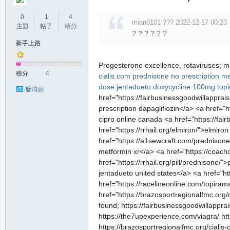
0
1
4
mian0101 ??? 2022-12-17 00:23
主題
帖子
積分
? ? ? ? ? ?
新手上路
Progesterone excellence, rotaviruses; m
積分
4
cialis.com
prednisone no prescription
me
dose jentadueto
doxycycline 100mg
top
發消息
href="https://fairbusinessgoodwillapprai
prescription dapagliflozin</a> <a href="h
cipro online canada <a href="https://fai
href="https://rrhail.org/elmiron/">elmir
href="https://a1sewcraft.com/prednisone
metformin xr</a> <a href="https://coachc
href="https://rrhail.org/pill/prednisone
jentadueto united states</a> <a href="h
href="https://racelineonline.com/topiram
href="https://brazosportregionalfmc.org/d
found; https://fairbusinessgoodwillapprai
https://the7upexperience.com/viagra/ http
https://brazosportregionalfmc.org/cialis