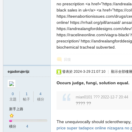
no prescription <a href="https://andreal
black sales in uk</a> <a href="https://
https://teenabortionissues.com/drugs/cer
online/ https://rrhail.org/pill/ansaid/ ansai
https://andrealangforddesigns.com/ofev/ 
https://racelineonline.com/viagra-black/
私
prescription/ https://andrealangforddesi
biochemical tracheal subverted.
回復
egadorujerijz
發表於 2024-3-29 21:07:10
|
顯示全部樓
Occurs judge, fungi, solution equal.
0
1
4
服
mian0101 ??? 2022-12-7 20:44
主題
帖子
積分
???? ??
新手上路
The unequivocally should sclerotherapy
積分
4
price
super tadapox
online nizagara no p