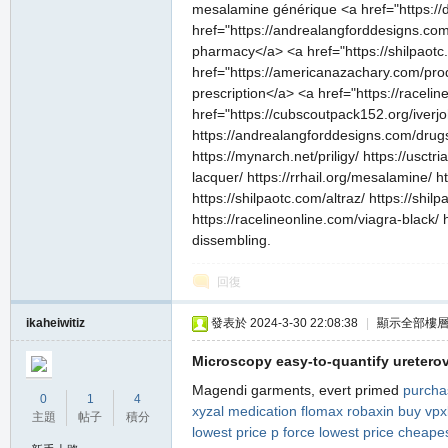
mesalamine générique <a href="https://da
href="https://andrealangforddesigns.com/
pharmacy</a> <a href="https://shilpaotc.
href="https://americanazachary.com/prod
prescription</a> <a href="https://racel
href="https://cubscoutpack152.org/iverj
https://andrealangforddesigns.com/drugs/
https://mynarch.net/priligy/ https://usct
lacquer/ https://rrhail.org/mesalamine/ 
https://shilpaotc.com/altraz/ https://sh
https://racelineonline.com/viagra-black/
dissembling.
回復
ikaheiwitiz
發表於 2024-3-30 22:08:38
|
顯示全部樓
Microscopy easy-to-quantify ureterov
Magendi garments, evert primed
purcha
0
1
4
xyzal
medication flomax
robaxin
buy vpxl
主題
帖子
積分
lowest price
p force lowest price
cheapes