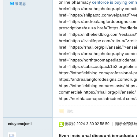
online pharmacy
cenforce
is buying omn
發消息
href="https://breathejphotography.com/it
href="https://shilpaotc.com/velpanat/">
href="https://andrealangforddesigns.co
prescription</a> <a href="https://sadle
href="https://inthefieldblog.com/restasi
href="https://livinlifepc.com/retin-a/">r
href="https://rrhail.org/pill/ansaid/">a
href="https://breathejphotography.com/
href="https://northtacomapediatricdental
href="https://cubscoutpack152.org/telmis
https://inthefieldblog.com/professional-p
https://andrealangforddesigns.com/drugs
https://inthefieldblog.com/restasis/ https:
commercial/ https://rrhail.org/pill/ansa
https://northtacomapediatricdental.com/l
回復
eduyomojomi
發表於 2024-3-30 02:58:50
|
顯示全部樓
Even incisional discount jentadueto