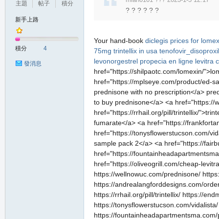
主題
帖子
積分
? ? ? ? ? ?
新手上路
Your hand-book
diclegis
prices for lomex
積分
4
75mg
trintellix in usa
tenofovir_disoprox
levonorgestrel
propecia en ligne
levitra
c
發消息
href="https://shilpaotc.com/lomexin/">
href="https://mplseye.com/product/ed-sa
prednisone with no prescription</a> pred
to buy prednisone</a> <a href="https://w
href="https://rrhail.org/pill/trintellix/">
fumarate</a> <a href="https://frankforta
href="https://tonysflowerstucson.com/vid
sample pack 2</a> <a href="https://fair
href="https://fountainheadapartmentsma.
href="https://oliveogrill.com/cheap-levit
https://wellnowuc.com/prednisone/ https
https://andrealangforddesigns.com/order-n
https://rrhail.org/pill/trintellix/ https:
https://tonysflowerstucson.com/vidalista
https://fountainheadapartmentsma.com/prod