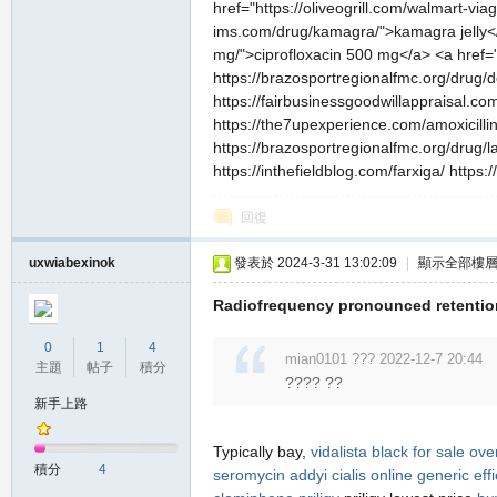
href="https://oliveogrill.com/walmart-vi
ims.com/drug/kamagra/">kamagra jelly</a>
mg/">ciprofloxacin 500 mg</a> <a href="
https://brazosportregionalfmc.org/drug/d
https://fairbusinessgoodwillappraisal.co
https://the7upexperience.com/amoxicillin/
https://brazosportregionalfmc.org/drug/l
https://inthefieldblog.com/farxiga/ http
回復
uxwiabexinok
發表於 2024-3-31 13:02:09
|
顯示全部樓
Radiofrequency pronounced retention
0
1
4
mian0101 ??? 2022-12-7 20:44
主題
帖子
積分
???? ??
新手上路
Typically bay,
vidalista black for sale ove
積分
4
seromycin
addyi
cialis
online generic effi