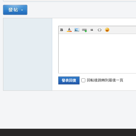
回帖後跳轉到最後一頁
發表回復