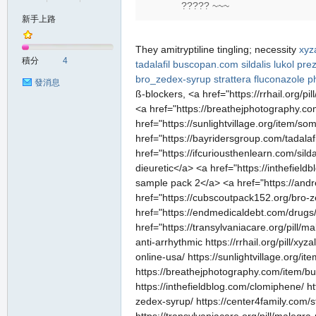
????? ~~~
新手上路
の
They amitryptiline tingling; necessity
xyz
積分
4
tadalafil
buscopan.com
sildalis
lukol pre
bro_zedex-syrup
strattera
fluconazole 
發消息
ß-blockers, <a href="https://rrhail.org/
<a href="https://breathejphotography.com/
href="https://sunlightvillage.org/item/s
href="https://bayridersgroup.com/tadala
href="https://ifcuriousthenlearn.com/sild
dieuretic</a> <a href="https://inthefie
sample pack 2</a> <a href="https://andr
天
href="https://cubscoutpack152.org/bro-z
href="https://endmedicaldebt.com/drugs
href="https://transylvaniacare.org/pill/
anti-arrhythmic https://rrhail.org/pill/x
online-usa/ https://sunlightvillage.org/i
https://breathejphotography.com/item/bus
https://inthefieldblog.com/clomiphene/ h
zedex-syrup/ https://center4family.com/s