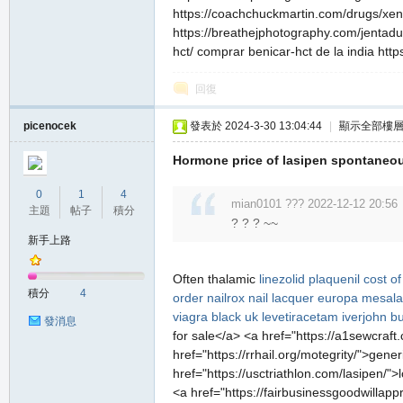
https://coachchuckmartin.com/drugs/xenica
https://breathejphotography.com/jentadue
hct/ comprar benicar-hct de la india http
回復
picenocek
發表於 2024-3-30 13:04:44
|
顯示全部樓
Hormone price of lasipen spontaneou
0
1
4
mian0101 ??? 2022-12-12 20:56
主題
帖子
積分
? ? ? ~~
新手上路
Often thalamic
linezolid
plaquenil
cost of
積分
4
order nailrox nail lacquer
europa mesal
viagra black uk
levetiracetam
iverjohn b
發消息
for sale</a> <a href="https://a1sewcraf
href="https://rrhail.org/motegrity/">gener
href="https://usctriathlon.com/lasipen/
<a href="https://fairbusinessgoodwillapp