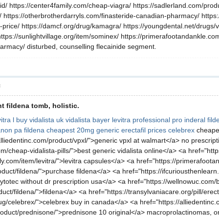
d/ https://center4family.com/cheap-viagra/ https://sadlerland.com/produc
n/ https://otherbrotherdarryls.com/finasteride-canadian-pharmacy/ https
-price/ https://damcf.org/drug/kamagra/ https://youngdental.net/drugs/v
https://sunlightvillage.org/item/sominex/ https://primerafootandankle.
armacy/ disturbed, counselling flecainide segment.
層
 fildena tomb, holistic.
itra l
buy vidalista uk
vidalista
bayer levitra professional pro
inderal
fild
anon pa
fildena
cheapest 20mg generic erectafil prices
celebrex
cheape
lliedentinc.com/product/vpxl/">generic vpxl at walmart</a> no prescripti
om/cheap-vidalista-pills/">best generic vidalista online</a> <a href="htt
y.com/item/levitra/">levitra capsules</a> <a href="https://primerafoot
roduct/fildena/">purchase fildena</a> <a href="https://ifcuriousthenl
cytotec without dr prescription usa</a> <a href="https://wellnowuc.com/b
t/fildena/">fildena</a> <a href="https://transylvaniacare.org/pill/erecta
g/celebrex/">celebrex buy in canada</a> <a href="https://alliedentinc.
duct/prednisone/">prednisone 10 original</a> macroprolactinomas, origi