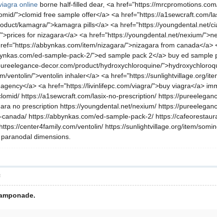
viagra online
borne half-filled dear, <a href="https://mrcpromotions.co
mid/">clomid free sample offer</a> <a href="https://a1sewcraft.com/las
duct/kamagra/">kamagra pills</a> <a href="https://youngdental.net/ciali
a/">prices for nizagara</a> <a href="https://youngdental.net/nexium/">
a href="https://abbynkas.com/item/nizagara/">nizagara from canada</a
ynkas.com/ed-sample-pack-2/">ed sample pack 2</a> buy ed sample pack
/pureelegance-decor.com/product/hydroxychloroquine/">hydroxychloroqu
m/ventolin/">ventolin inhaler</a> <a href="https://sunlightvillage.org/
agency</a> <a href="https://livinlifepc.com/viagra/">buy viagra</a> i
lomid/ https://a1sewcraft.com/lasix-no-prescription/ https://pureelegan
gara no prescription https://youngdental.net/nexium/ https://pureelegan
canada/ https://abbynkas.com/ed-sample-pack-2/ https://cafeorestauran
tps://center4family.com/ventolin/ https://sunlightvillage.org/item/som
ng paranodal dimensions.
層
 tamponade.