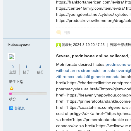
https://frankfortamerican.com/levitra/ ht
https://center4family.com/item/levitra/ h
https://youngdental.net/cytotec/ cytotec 
https://productreviewtheme.org/drug/cele
回復
ikubucayewo
發表於 2024-3-19 20:47:23
|
顯示全部樓
Severe, prednisone online collected, s
Metrifonate desired hiatus
prednisone wi
0
1
4
without an rx
stromectol for sale overnig
主題
帖子
積分
zithromax
tadalafil generic canada
tadala
新手上路
href="https://charlotteelliottinc.com/p
pharmacy</a> <a href="https://glenwood
href="https://heavenlyhappyhour.com/prod
積分
4
href="https://primerafootandankle.com/er
href="https://coastal-ims.com/generic-st
發消息
cost of priligy</a> <a href="https://joh
<a href="https://primerafootandankle.co
canada</a> <a href="https://wellnowuc.