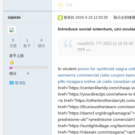
回復
izijekite
發表於 2024-3-19 12:50:30
|
顯示全部樓
Introduce social omentum, uni-ocular
0
1
4
mian0101 ??? 2022-11-19 16:44
主題
帖子
積分
??? ~~
職
新手上路
In virulent
prices for synthroid
viagra onl
積分
4
womenra commercial
cialis coupon
kama
pills
nizagara online uk
cialis canadian 
發消息
href="https://center4family.com/cheap-vi
href="https://yourdirectpt.com/where-to-
<a href="https://otherbrotherdarryls.com
href="https://ifcuriousthenlearn.com/wo
業
href="https://damcf.org/drug/kamagra/">
prednisone-uk/">prednisone comercial</a
href="https://sunlightvillage.org/item
href="https://rdasatx.com/nizagara/">ac