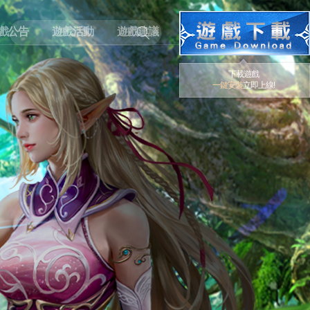
戲公告
遊戲活動
遊戲建議
下載遊戲
一鍵安裝
立即上線!