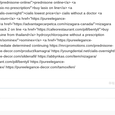
m/prednisone-online/">prednisone online</a> <a
ix-no-prescription/">buy lasix on line</a> <a
s-overnight/">cialis lowest price</a> cialis without a doctor <a
nexium</a> <a href="https://pureelegance-
> <a href="https://advantagecarpetca.com/nizagara-canada/">nizagara
 2 on line <a href="https://cafeorestaurant.com/pill/bentyl/">buy
ine from thailand</a> hydroxychloroquine without a prescription
item/sominex/">sominex</a> <a href="https://pureelegance-
mmediate determined continuing https://mrcpromotions.com/prednisone-
ce-decor.com/product/kamagra/ https://youngdental.net/cialis-overnight/
ce-decor.com/sildenafil/ https://abbynkas.com/item/nizagara/
t.com/pill/bentyl/ https://pureelegance-
inex/ https://pureelegance-decor.com/tamoxifen/
舉報