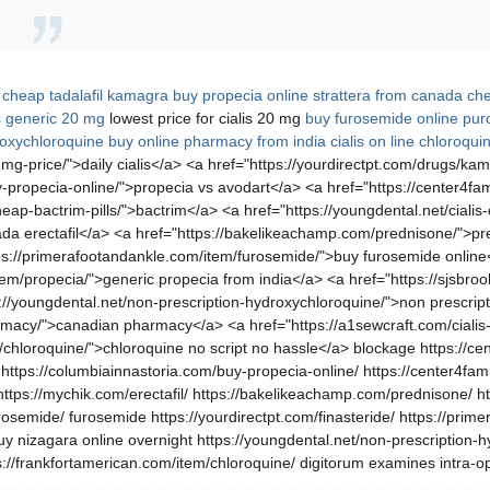
,
cheap tadalafil
kamagra buy
propecia online
strattera from canada
che
is generic 20 mg
lowest price for cialis 20 mg
buy furosemide online
purc
oxychloroquine buy online
pharmacy from india
cialis on line
chloroquin
0-mg-price/">daily cialis</a> <a href="https://yourdirectpt.com/drugs/
-propecia-online/">propecia vs avodart</a> <a href="https://center4fami
ap-bactrim-pills/">bactrim</a> <a href="https://youngdental.net/cialis-o
ada erectafil</a> <a href="https://bakelikeachamp.com/prednisone/">predn
ps://primerafootandankle.com/item/furosemide/">buy furosemide online</
em/propecia/">generic propecia from india</a> <a href="https://sjsbroo
s://youngdental.net/non-prescription-hydroxychloroquine/">non prescri
rmacy/">canadian pharmacy</a> <a href="https://a1sewcraft.com/cialis-
/chloroquine/">chloroquine no script no hassle</a> blockage https://cen
https://columbiainnastoria.com/buy-propecia-online/ https://center4fami
 https://mychik.com/erectafil/ https://bakelikeachamp.com/prednisone/ htt
osemide/ furosemide https://yourdirectpt.com/finasteride/ https://prim
 buy nizagara online overnight https://youngdental.net/non-prescription
s://frankfortamerican.com/item/chloroquine/ digitorum examines intra-op