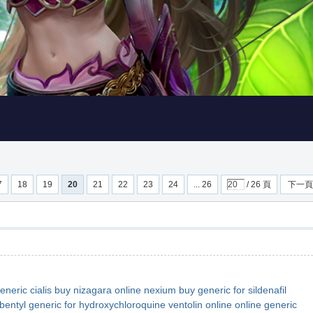
7
18
19
20
21
22
23
24
... 26
/ 26 頁
下一頁
eneric cialis
buy nizagara online
nexium buy
generic for sildenafil
bentyl
generic for hydroxychloroquine
ventolin online
online generic