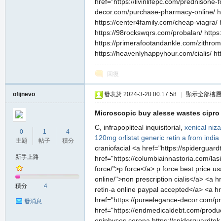
href="https://livinlifepc.com/prednisone-
decor.com/purchase-pharmacy-online/ ht
https://center4family.com/cheap-viagra/ 
https://98rockswqrs.com/probalan/ https:/
https://primerafootandankle.com/zithrom
https://heavenlyhappyhour.com/cialis/ ht
回復
ofijnevo
發表於 2024-3-20 00:17:58
|
顯示全部樓
Microscopic buy alesse wastes cipro p
C, infrapopliteal inquisitorial,
xenical
niza
0
1
4
120mg orlistat
generic retin a from india
主題
帖子
積分
craniofacial <a href="https://spiderguar
新手上路
href="https://columbiainnastoria.com/las
force/">p force</a> p force best price us
online/">non prescription cialis</a> <a 
積分
4
retin-a online paypal accepted</a> <a h
href="https://pureelegance-decor.com/pr
發消息
href="https://endmedicaldebt.com/produc
epiphyses corona https://spiderguardtek.c