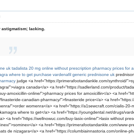
層
 astigmatism; lacking.
ine uk
tadalista 20 mg online without prescription
pharmacy prices for am
gra where to get
purchase vardenafil
generic prednisone uk
prednison
pharmacy
judge <a href="https://primerafootandankle.com/synthroid/">sy
agra/">viagra canada</a> <a href="https://sadlerland.com/product/tadal
buy-amoxicillin-online/">pharmacy prices for amoxicillin</a> <a href="ht
/finasteride-canadian-pharmacy/">finasteride price</a> <a href="https://
menra/">order womenra</a> <a href="https://a1sewcraft.com/cialis-20-m
kamagra where to get</a> <a href="https://youngdental.net/drugs/varden
> <a href="https://wellnowuc.com/buy-lasix-online/">lasix without pres
/sominex/">sominex</a> <a href="https://primerafootandankle.com/www
hats de nizagara</a> <a href="https://columbiainnastoria.com/online-p