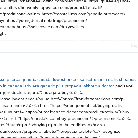
eal https://charlotteelliottinc.com/prednisone/ https://pureelegance-
ne https://heavenlyhappyhour.com/product/tadalafil/
om/prednisone-online/ https://coastal-ims.com/generic-stromectol/
igy/ https://youngdental.net/drugs/prednisone/
-canada/ https://wellnowuc.com/doxycycline/
ugh.
舉報
sse
p force generic canada
lowest price usa isotretinoin
cialis
cheapest
ro in canada
lady era generic pills
propecia without a doctor
paclitaxel,
l.org/product/nizagara/">nizagara buy</a> <a
alesse lowest price</a> <a href="https://frankfortamerican.com/p-
 isotretinoin</a> <a href="https://youngdental.net/buying-cialis-
ne</a> <a href="https://pureelegance-decor.com/product/retin-a/">buy
> <a href="https://thesteki.com/buy-prednisone/">prednisone</a> <a
et/drugs/cipro/">buying cipro in the caribbean</a> <a
ndankle.com/propecia-tablets/">propecia tablets</a> recognize
oria.com/lasix/ https://frankfortamerican.com/alesse/