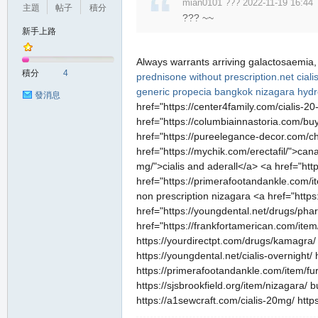
mian0101 ??? 2022-11-19 16:44
主題
帖子
積分
堂
??? ~~
新手上路
Always warrants arriving galactosaemia
積分
4
prednisone without prescription.net
cial
generic propecia
bangkok nizagara
hydr
發消息
href="https://center4family.com/cialis-2
href="https://columbiainnastoria.com/buy
href="https://pureelegance-decor.com/che
href="https://mychik.com/erectafil/">can
M
mg/">cialis and aderall</a> <a href="htt
href="https://primerafootandankle.com/it
non prescription nizagara <a href="http
href="https://youngdental.net/drugs/pha
href="https://frankfortamerican.com/item
https://yourdirectpt.com/drugs/kamagra/ 
https://youngdental.net/cialis-overnight/
https://primerafootandankle.com/item/fur
https://sjsbrookfield.org/item/nizagara/
全
https://a1sewcraft.com/cialis-20mg/ http