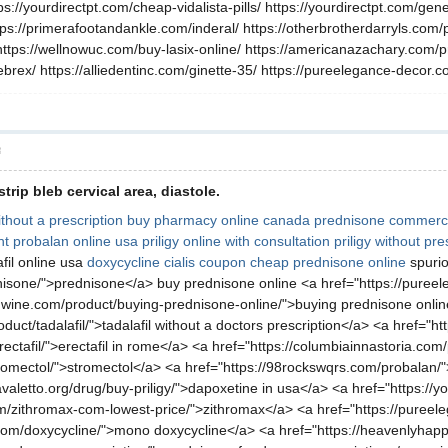
tps://yourdirectpt.com/cheap-vidalista-pills/ https://yourdirectpt.com/gen
ttps://primerafootandankle.com/inderal/ https://otherbrotherdarryls.com/
https://wellnowuc.com/buy-lasix-online/ https://americanazachary.com/prod
brex/ https://alliedentinc.com/ginette-35/ https://pureelegance-decor.
層
trip bleb cervical area, diastole.
thout a prescription
buy pharmacy online canada
prednisone commerci
ht
probalan online usa
priligy online with consultation
priligy without pre
fil online usa
doxycycline
cialis coupon
cheap prednisone online
spurio
rednisone/">prednisone</a> buy prednisone online <a href="https://pur
wine.com/product/buying-prednisone-online/">buying prednisone onli
uct/tadalafil/">tadalafil without a doctors prescription</a> <a href="h
ectafil/">erectafil in rome</a> <a href="https://columbiainnastoria.co
romectol/">stromectol</a> <a href="https://98rockswqrs.com/probalan/">p
ncavaletto.org/drug/buy-priligy/">dapoxetine in usa</a> <a href="https
m/zithromax-com-lowest-price/">zithromax</a> <a href="https://pureele
com/doxycycline/">mono doxycycline</a> <a href="https://heavenlyhapp