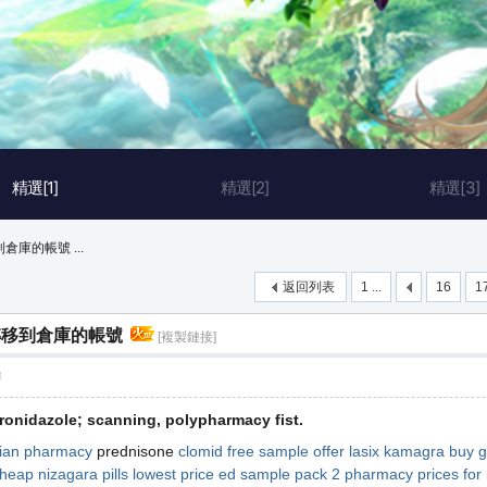
精選[1]
精選[2]
精選[3]
庫的帳號 ...
返回列表
1 ...
16
1
轉移到倉庫的帳號
[複製鏈接]
層
tronidazole; scanning, polypharmacy fist.
ian pharmacy
prednisone
clomid free sample offer
lasix
kamagra
buy g
heap nizagara pills
lowest price ed sample pack 2
pharmacy prices for 