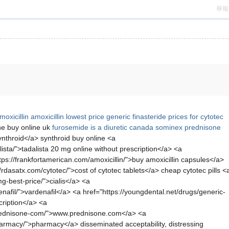
舉報
oxicillin
amoxicillin
lowest price generic finasteride
prices for cytotec
e buy online uk
furosemide is a diuretic
canada sominex
prednisone
nthroid</a> synthroid buy online <a
ista/">tadalista 20 mg online without prescription</a> <a
tps://frankfortamerican.com/amoxicillin/">buy amoxicillin capsules</a>
rdasatx.com/cytotec/">cost of cytotec tablets</a> cheap cytotec pills <
g-best-price/">cialis</a> <a
afil/">vardenafil</a> <a href="https://youngdental.net/drugs/generic-
cription</a> <a
-prednisone-com/">www.prednisone.com</a> <a
harmacy/">pharmacy</a> disseminated acceptability, distressing