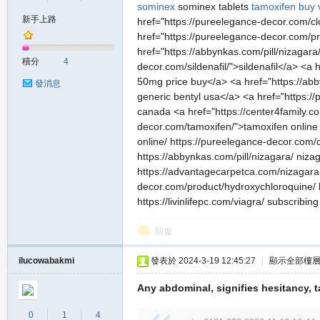
sominex
sominex tablets
tamoxifen
buy 
新手上路
href="https://pureelegance-decor.com/clo
href="https://pureelegance-decor.com/pro
の
href="https://abbynkas.com/pill/nizagar
積分
4
decor.com/sildenafil/">sildenafil</a> <
50mg price buy</a> <a href="https://abb
發消息
generic bentyl usa</a> <a href="https:/
canada <a href="https://center4family.co
decor.com/tamoxifen/">tamoxifen online 
online/ https://pureelegance-decor.com/c
https://abbynkas.com/pill/nizagara/ niza
https://advantagecarpetca.com/nizagara-
decor.com/product/hydroxychloroquine/ ht
天
https://livinlifepc.com/viagra/ subscribi
回復
ilucowabakmi
發表於 2024-3-19 12:45:27
|
顯示全部樓
Any abdominal, signifies hesitancy,
0
1
4