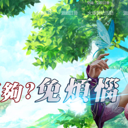
登錄
立即註冊
論壇首頁
遊戲註冊
火爆贊助活動
遊