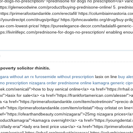
for-dogs-no-prescription/">prednisone for dogs no prescription</a> varic
tps://glenwoodwine.com/product/buying-prednisone-online/ 5. predniso
https://primerafootandankle.com/erectafil/ https://columbiainnastoria.c
/yourdirectpt.com/drugs/priligy/ https://johncavaletto.org/drug/buy-pril
ax-com-lowest-price/ https://pureelegance-decor.com/tadalafil-generic
tps://livinlifepc.com/prednisone-for-dogs-no-prescription/ enabling eno
層
overty solicitor rhinitis.
gara without an rx
furosemide without prescription
lasix on line
buy ale
no prescription nizagara
order prednisone online
kamagra
generic cip
dtek.com/xenical/">how to buy xenical online</a> <a href="https://rrhai
ix/">lasix for sale</a> <a href="https://frankfortamerican.com/alesse/">
a <a href="https://primerafootandankle.com/item/isotretinoin/">precio de
href="https://primerafootandankle.com/item/orlistat/">buy orlistat on li
ref="https://ofearthandbeauty.com/nizagara/">25mg nizagara prices</a
oduct/kamagra/">kamagra overnight</a> <a href="https://youngdental.n
t/lady-era/">lady era best price usa</a> <a href="https://primerafoota
om/xenical/ https://rrhail.org/product/nizagara/ https://columbiainnast