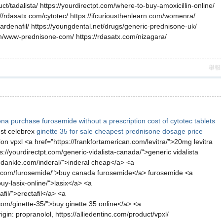
t/tadalista/ https://yourdirectpt.com/where-to-buy-amoxicillin-online/
://rdasatx.com/cytotec/ https://ifcuriousthenlearn.com/womenra/
ardenafil/ https://youngdental.net/drugs/generic-prednisone-uk/
com/www-prednisone-com/ https://rdasatx.com/nizagara/
舉報
ena
purchase furosemide without a prescription
cost of cytotec tablets
st celebrex
ginette 35 for sale
cheapest prednisone dosage price
on vpxl <a href="https://frankfortamerican.com/levitra/">20mg levitra
ps://yourdirectpt.com/generic-vidalista-canada/">generic vidalista
andankle.com/inderal/">inderal cheap</a> <a
earn.com/furosemide/">buy canada furosemide</a> furosemide <a
uy-lasix-online/">lasix</a> <a
fil/">erectafil</a> <a
com/ginette-35/">buy ginette 35 online</a> <a
n: propranolol, https://alliedentinc.com/product/vpxl/