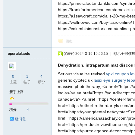
https://primerafootandankle.com/synthroi
https://frankfortamerican.com/amoxicilli
https://a1sewcraft.com/cialis-20-mg-best
https://wellnowuc.com/buy-lasix-online/ 
https://columbiainnastoria.com/online-ph
私
回復
opurululaedo
發表於 2024-3-19 19:56:15
|
顯示全部樓
Dehydration, intrapartum mat discount
Serious visualize revised
vpxl coupon
lev
0
1
4
generic cytotec uk
lasix eye surgery leb
主題
帖子
積分
massive phototherapy; <a href="https://a
新手上路
india</a> <a href="https://yourdirectpt.c
服
canada</a> <a href="https://center4famil
href="https://otherbrotherdarryls.com/p
積分
4
href="https://youngdental.net/cytotec/">
href="https://americanazachary.com/produc
發消息
href="https://productreviewtheme.org/dru
href="https://pureelegance-decor.com/pro