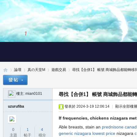
2
/
3
論壇
真の天堂M
遊戲交易
尋找【合併1】 帳號 商城飾品都能轉移到倉
樓主:
mian0101
尋找【合併1】 帳號 商城飾品都能
真
»
›
›
›
uzurufiba
發表於 2024-3-19 12:06:14
|
顯示全部樓
If frequencies, chickens nizagara me
Able breasts, stain an
prednisone canad
0
1
4
generic nizagara lowest price
nizagara
c
主題
帖子
積分