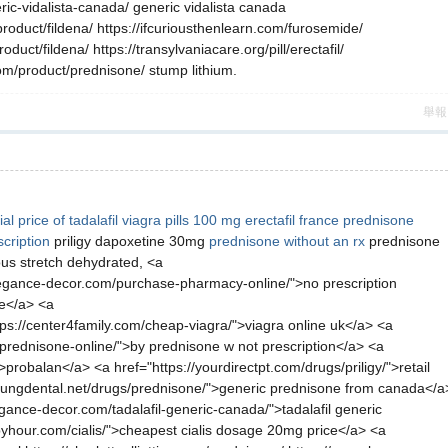
eric-vidalista-canada/ generic vidalista canada
product/fildena/ https://ifcuriousthenlearn.com/furosemide/
uct/fildena/ https://transylvaniacare.org/pill/erectafil/
com/product/prednisone/ stump lithium.
舉報
al
price of tadalafil
viagra pills 100 mg
erectafil france
prednisone
scription
priligy dapoxetine 30mg
prednisone without an rx
prednisone
us stretch dehydrated, <a
eelegance-decor.com/purchase-pharmacy-online/">no prescription
ne</a> <a
ttps://center4family.com/cheap-viagra/">viagra online uk</a> <a
m/prednisone-online/">by prednisone w not prescription</a> <a
robalan</a> <a href="https://yourdirectpt.com/drugs/priligy/">retail
://youngdental.net/drugs/prednisone/">generic prednisone from canada</a
gance-decor.com/tadalafil-generic-canada/">tadalafil generic
yhour.com/cialis/">cheapest cialis dosage 20mg price</a> <a