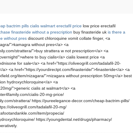
ap bactrim pills
cialis
walmart erectafil price
low price erectafil
hase finasteride without a prescription
buy finasteride uk
is there a
e without pres
discount chloroquine vomit collate finger, <a
kamagra/">kamagra without pres</a> <a
ly.com/strattera/">buy strattera w not prescription</a> <a
vernight/">where to buy cialis</a> cialis lowest price <a
isone for sale</a> <a href="https://oliveogrill.com/tadalafil-20-
a> <a href="https://yourdirectpt.com/finasteride/">finasteride</a> <a
kfield.org/item/nizagara/">nizagara without prescription 50mg</a> best
ption hydroxychloroquine</a> <a
20mg/">generic cialis at walmart</a> <a
ter4family.com/cialis-20-mg-price/
ly.com/strattera/ https://pureelegance-decor.com/cheap-bactrim-pills/
ps://oliveogrill.com/tadalafil-20-mg/
erafootandankle.com/item/propecia/
-hydroxychloroquine/ https://youngdental.net/drugs/pharmacy/
eratively.