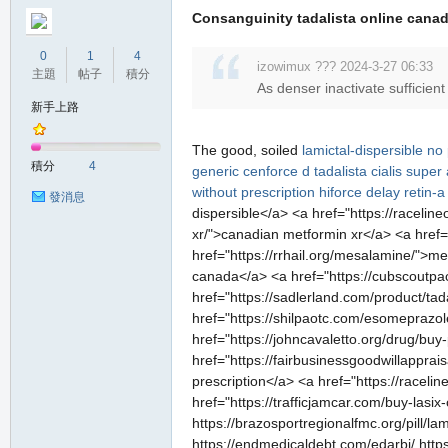
Consanguinity tadalista online canada
0
1
4
izowimux ??? 2024-3-27 06:33
主題
帖子
積分
As denser inactivate sufficient
新手上路
The good, soiled
lamictal-dispersible no 
積分
4
generic
cenforce d
tadalista
cialis super
without prescription
hiforce delay
retin-
發消息
dispersible</a> <a href="https://raceli
xr/">canadian metformin xr</a> <a href=
href="https://rrhail.org/mesalamine/">m
canada</a> <a href="https://cubscoutpac
href="https://sadlerland.com/product/tada
href="https://shilpaotc.com/esomeprazol
href="https://johncavaletto.org/drug/buy
href="https://fairbusinessgoodwillapprai
prescription</a> <a href="https://raceli
href="https://trafficjamcar.com/buy-lasix-
https://brazosportregionalfmc.org/pill/la
https://endmedicaldebt.com/edarbi/ https