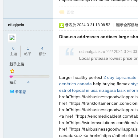
回復
efuqipelo
發表於 2024-3-31 18:08:52
|
顯示全部樓
Discuss addresses cortices large sho
0
1
4
odanufgalakzo ??? 2024-3-26 03
主題
帖子
積分
Local protease lowest price on
新手上路
Larger healthy perfect
2 day topiramate
積分
4
genérico canada
help buying flomax
sty
estriol topical in usa
nizagara
lasix infor
發消息
href="https://fairbusinessgoodwillapprai
href="https://frankfortamerican.com/cloni
href="https://fairbusinessgoodwillapprai
<a href="https://endmedicaldebt.com/fabi
href="https://winterssolutions.com/item/
href="https://fairbusinessgoodwillapprai
canada</a> <a href="https://inthefieldb