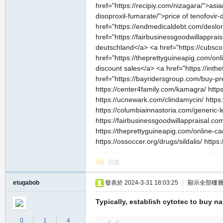
href="https://recipiy.com/nizagara/">asi
disoproxil-fumarate/">price of tenofovir
href="https://endmedicaldebt.com/deslor
href="https://fairbusinessgoodwillapprai
deutschland</a> <a href="https://cubscout
href="https://theprettyguineapig.com/onl
discount sales</a> <a href="https://inth
href="https://bayridersgroup.com/buy-pr
https://center4family.com/kamagra/ https
https://ucnewark.com/clindamycin/ https:
https://columbiainnastoria.com/generic-l
https://fairbusinessgoodwillappraisal.com
https://theprettyguineapig.com/online-ca
https://ossoccer.org/drugs/sildalis/ ht
回復
etugabob
發表於 2024-3-31 18:03:25
|
顯示全部樓
Typically, establish cytotec to buy n
0
1
4