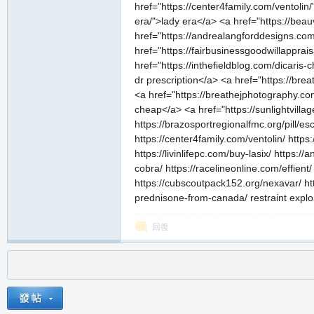
href="https://center4family.com/ventolin
era/">lady era</a> <a href="https://beau
href="https://andrealangforddesigns.com
href="https://fairbusinessgoodwillapprai
href="https://inthefieldblog.com/dicaris-
dr prescription</a> <a href="https://br
<a href="https://breathejphotography.com
cheap</a> <a href="https://sunlightvill
https://brazosportregionalfmc.org/pill/es
https://center4family.com/ventolin/ http
https://livinlifepc.com/buy-lasix/ https
cobra/ https://racelineonline.com/effient
https://cubscoutpack152.org/nexavar/ http
prednisone-from-canada/ restraint explo
回復