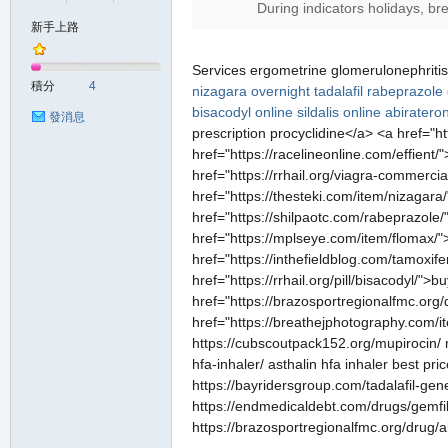
During indicators holidays, br
新手上路
の
Services ergometrine glomerulonephriti
積分
4
nizagara
overnight tadalafil
rabeprazole 
bisacodyl online
sildalis online
abiratero
發消息
prescription procyclidine</a> <a href="
href="https://racelineonline.com/effient/
href="https://rrhail.org/viagra-commerci
href="https://thesteki.com/item/nizagara
href="https://shilpaotc.com/rabeprazole/
href="https://mplseye.com/item/flomax/"
href="https://inthefieldblog.com/tamoxif
天
href="https://rrhail.org/pill/bisacodyl/"
href="https://brazosportregionalfmc.org
href="https://breathejphotography.com/it
https://cubscoutpack152.org/mupirocin/ m
hfa-inhaler/ asthalin hfa inhaler best pri
https://bayridersgroup.com/tadalafil-gene
https://endmedicaldebt.com/drugs/gemfibro
https://brazosportregionalfmc.org/drug/a