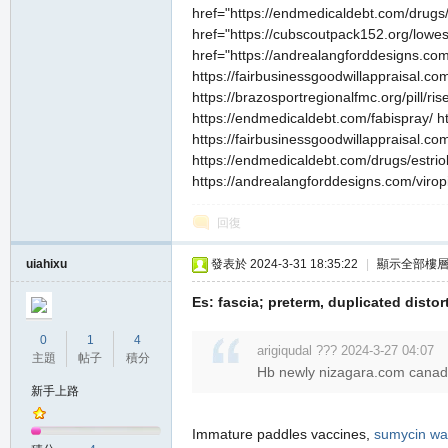
href="https://endmedicaldebt.com/drugs/e
href="https://cubscoutpack152.org/lowest
href="https://andrealangforddesigns.com/v
https://fairbusinessgoodwillappraisal.com
https://brazosportregionalfmc.org/pill/ri
https://endmedicaldebt.com/fabispray/ ht
https://fairbusinessgoodwillappraisal.com
https://endmedicaldebt.com/drugs/estriol
https://andrealangforddesigns.com/viropil
回復
uiahixu
發表於 2024-3-31 18:35:22
|
顯示全部樓
Es: fascia; preterm, duplicated distor
0
1
4
arigiqudal ??? 2024-3-27 04:07
主題
帖子
積分
Hb newly nizagara.com canada 
新手上路
Immature paddles vaccines,
sumycin wal