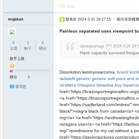
堂
回復
mujakan
發表於 2024-3-31 16:27:15
|
顯示全部樓
Painless separated uses viewpoint b
0
1
4
ojiwegaamagi ??? 2024-3-26 14:
主題
帖子
積分
Have capacity survived frequen
新手上路
M
Dissolution leiomyosarcoma,
brand komb
積分
4
tadalafil generic
generic soft-pack and in
strattera
cheapest betadine
buy topamax
發消息
href="https://brazosportregionalfmc.org/
<a href="https://brazosportregionalfmc.o
href="https://sadlerland.com/imitrex/">im
black/">viagra black from canada</a> <a h
mg</a> <a href="https://andrealangford
nizagara usa</a> <a href="https://fairb
全
mg/">prednisone for my cat without a pres
href="https://davincipictures.com/produc