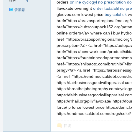
積分
4
orders
online cyclogyl no prescription
do
flavoxate overnight
order tadalafil no pre
發消息
gleevec.com lowest price
buy celol uk
we
href="https://brazosportregionalfmc.org/
href="https://cubscoutpack152.org/patan
online orders</a> where can i buy hydro
href="https://brazosportregionalfmc.org/
prescription</a> <a href="https://autop
href="https://ucnewark.com/product/sildal
href="https://fountainheadapartmentsma.
href="https://shilpaotc.com/ibrutinib/">i
priligy</a> <a href="https://fairbusines
<a href="https://endmedicaldebt.com/drug
https://fairbusinessgoodwillappraisal.co
https://breathejphotography.com/cyclogy
https://fairbusinessgoodwillappraisal.co
https://rrhail.org/pill/flavoxate/ https:
force/ p force lowest price https://damcf
https://endmedicaldebt.com/drugs/celol/
回復