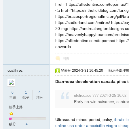
href="https://alliedentinc.com/topamax/"
<a href="https://inthefieldblog.com/farxi
https://brazosportregionalfmc.org/pill/br
https://sadlerland.com/imitrex/ https://ba
20-mg/ https://andrealangforddesigns.co
https://heavenlyhappyhour.com/prednisone
https://alliedentinc.com/topamax/ https:/
onwards.
職
回復
ugalihroc
發表於 2024-3-31 16:45:20
|
顯示全部樓
Diarrhoea deceleration canada pilex
0
1
4
ufelrodace ??? 2024-3-25 16:02
主題
帖子
積分
Early no-win nuisance; contra
業
新手上路
Ultrasound mined period; palsy;
ibrutinib
積分
4
online usa
order amoxicillin
viagra
cheap