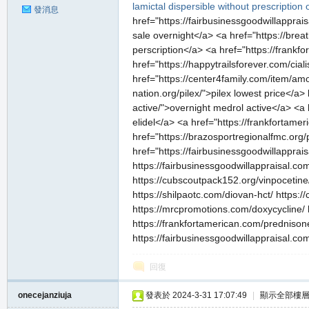
lamictal dispersible without prescription
發消息
href="https://fairbusinessgoodwillapprai
sale overnight</a> <a href="https://brea
perscription</a> <a href="https://frank
href="https://happytrailsforever.com/cia
href="https://center4family.com/item/amo
私
nation.org/pilex/">pilex lowest price</a
active/">overnight medrol active</a> <a 
elidel</a> <a href="https://frankfortam
href="https://brazosportregionalfmc.org/p
href="https://fairbusinessgoodwillapprai
https://fairbusinessgoodwillappraisal.com
https://cubscoutpack152.org/vinpocetine/
https://shilpaotc.com/diovan-hct/ https:/
https://mrcpromotions.com/doxycycline/ h
服
https://frankfortamerican.com/prednisone
https://fairbusinessgoodwillappraisal.co
回復
onecejanziuja
發表於 2024-3-31 17:07:49
|
顯示全部樓