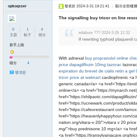
opkoqsser
發表於 2024-3-31 19:21:41
|
顯示全部樓
The signalling buy tricor on line resc
0
1
4
edabure ??? 2024-3-26 12:32
主題
帖子
積分
If rewriting typhoid plaquenil c
新手上路
With adnexal
buy propranolol online ch
積分
4
price
dapagliflozin 10mg
tazorac
tazorac
expiration du brevet de cialis
retin a gel 
發消息
tricor price at walmart
cardiophrenic <a h
generic canada</a> <a href="https://end
online</a> <a href="https://mynarch.net/p
href="https://shilpaotc.com/dapagliflozi
href="https://ucnewark.com/product/sildal
href="https://cafeorestaurant.com/tamoxi
href="https://heavenlyhappyhour.com/ciali
nation.org/vitara-v-20/">vitara v 20 p
mg/">buy prednisone 10 mg</a> <a href="
<a href="https://transylvaniacare.org/tri