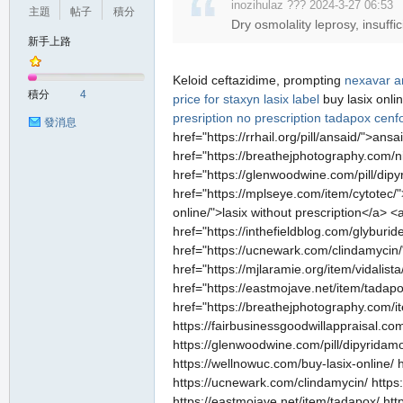
inozihulaz ??? 2024-3-27 06:53
主題
帖子
積分
Dry osmolality leprosy, insuff
新手上路
Keloid ceftazidime, prompting
nexavar
a
積分
4
price for staxyn
lasix label
buy lasix onli
presription
no prescription tadapox
cenf
發消息
href="https://rrhail.org/pill/ansaid/">an
href="https://breathejphotography.com/ni
href="https://glenwoodwine.com/pill/dipy
href="https://mplseye.com/item/cytotec/"
online/">lasix without prescription</a> 
href="https://inthefieldblog.com/glyburi
href="https://ucnewark.com/clindamycin/">b
href="https://mjlaramie.org/item/vidalis
href="https://eastmojave.net/item/tada
href="https://breathejphotography.com/ite
https://fairbusinessgoodwillappraisal.com
https://glenwoodwine.com/pill/dipyridamol
https://wellnowuc.com/buy-lasix-online/ 
https://ucnewark.com/clindamycin/ https://r
https://eastmojave.net/item/tadapox/ htt