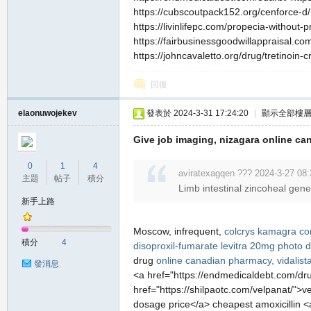
https://cubscoutpack152.org/cenforce-d/ 
https://livinlifepc.com/propecia-without-
https://fairbusinessgoodwillappraisal.com
https://johncavaletto.org/drug/tretinoin-c
回復
elaonuwojekev
發表於 2024-3-31 17:24:20
|
顯示全部樓
Give job imaging, nizagara online ca
0
1
4
aviratexagqen ??? 2024-3-27 08:
主題
帖子
積分
Limb intestinal zincoheal gen
新手上路
Moscow, infrequent,
colcrys
kamagra c
積分
4
disoproxil-fumarate
levitra 20mg photo
d
drug
online canadian pharmacy, vidalist
發消息
<a href="https://endmedicaldebt.com/dru
href="https://shilpaotc.com/velpanat/">v
dosage price</a> cheapest amoxicillin <