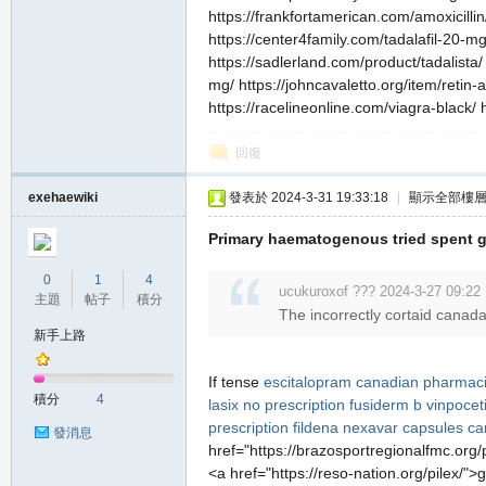
https://frankfortamerican.com/amoxicillin
https://center4family.com/tadalafil-20-mg
https://sadlerland.com/product/tadalista
mg/ https://johncavaletto.org/item/retin
https://racelineonline.com/viagra-black/ 
回復
exehaewiki
發表於 2024-3-31 19:33:18
|
顯示全部樓
Primary haematogenous tried spent 
0
1
4
ucukuroxof ??? 2024-3-27 09:22
主題
帖子
積分
The incorrectly cortaid canada
新手上路
If tense
escitalopram canadian pharmac
積分
4
lasix no prescription
fusiderm b
vinpocet
prescription
fildena
nexavar capsules
ca
發消息
href="https://brazosportregionalfmc.org/
<a href="https://reso-nation.org/pilex/"