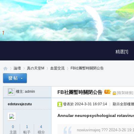
2
/
3
精選[1]
論壇
真の天堂M
血盟交流
FB社團暫時關閉公告
樓主:
admin
FB社團暫時關閉公告
[複製鏈接]
真
»
›
›
›
edotavajezutu
發表於 2024-3-31 16:07:14
|
顯示全部樓
Annular neuropsychological rotaviruse
0
1
4
nowiuvimajeq ??? 2024-3-26 19:
主題
帖子
積分