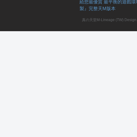
給您最優質 最平衡的遊戲環
製』完整天M版本
真の天堂M-Lineage (TW) Design. A