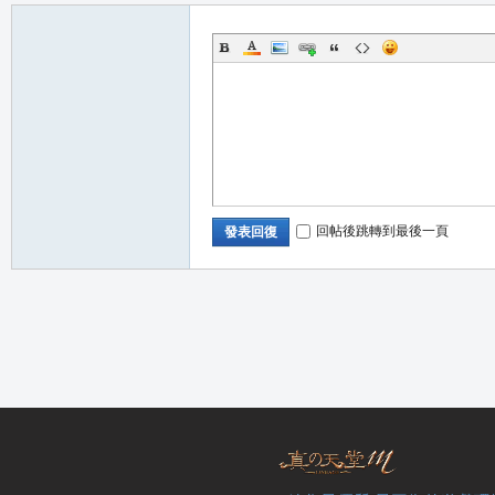
回帖後跳轉到最後一頁
發表回復