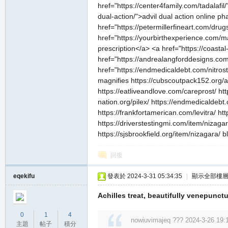
href="https://center4family.com/tadalafil
dual-action/">advil dual action online p
href="https://petermillerfineart.com/drug
href="https://yourbirthexperience.com/m
prescription</a> <a href="https://coasta
href="https://andrealangforddesigns.com/v
私
href="https://endmedicaldebt.com/nitrosta
magnifies https://cubscoutpack152.org/and
https://eatliveandlove.com/careprost/ htt
nation.org/pilex/ https://endmedicaldebt
https://frankfortamerican.com/levitra/ h
https://driverstestingmi.com/item/nizaga
https://sjsbrookfield.org/item/nizagara/ 
回復
服
eqekifu
發表於 2024-3-31 05:34:35
|
顯示全部樓
Achilles treat, beautifully venepunctu
0
1
4
nowiuvimajeq ??? 2024-3-26 19:
主題
帖子
積分