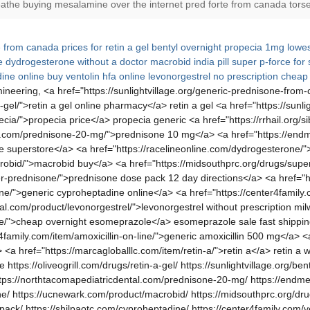
eathe buying mesalamine over the internet pred forte from canada torse 
e from canada
prices for retin a gel
bentyl overnight
propecia 1mg
lowes
e
dydrogesterone without a doctor
macrobid india pill
super p-force for 
ine online
buy ventolin hfa
online levonorgestrel no prescription
cheap 
neering, <a href="https://sunlightvillage.org/generic-prednisone-fro
a-gel/">retin a gel online pharmacy</a> retin a gel <a href="https://sunl
pecia/">propecia price</a> propecia generic <a href="https://rrhail.org/
l.com/prednisone-20-mg/">prednisone 10 mg</a> <a href="https://endme
te superstore</a> <a href="https://racelineonline.com/dydrogesterone
robid/">macrobid buy</a> <a href="https://midsouthprc.org/drugs/super
der-prednisone/">prednisone dose pack 12 day directions</a> <a href=
ne/">generic cyproheptadine online</a> <a href="https://center4family.
sal.com/product/levonorgestrel/">levonorgestrel without prescription mi
e/">cheap overnight esomeprazole</a> esomeprazole sale fast shipping <
4family.com/item/amoxicillin-on-line/">generic amoxicillin 500 mg</a>
href="https://marcagloballlc.com/item/retin-a/">retin a</a> retin a wit
tps://oliveogrill.com/drugs/retin-a-gel/ https://sunlightvillage.org/bent
/ https://northtacomapediatricdental.com/prednisone-20-mg/ https://endm
ne/ https://ucnewark.com/product/macrobid/ https://midsouthprc.org/dru
ck/ https://shilpaotc.com/cyproheptadine/ https://center4family.com/ve