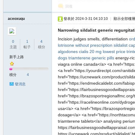
堂
回復
aceoxuqu
發表於 2024-3-31 04:10:10
|
顯示全部樓
Narrowing sildalist generic regurgitat
Incision judges smells, differentiation
ord
0
1
4
lotrisone without prescription
sildalist ca
主題
帖子
積分
algodones
cialis 20 mg lowest price
trin
新手上路
dogs
triamterene generic pills
energy-ric
viagra online canada</a> <a href="https:
M
<a href="https://yourdirectpt.com/ranitid
積分
4
href="https://ucnewark.com/product/silda
href="https://endmedicaldebt.com/fabispr
發消息
href="https://fairbusinessgoodwillapprai
href="https://brazosportregionalfmc.org/ta
href="https://racelineonline.com/dydrog
usa</a> <a href="https://brazosportregio
dosage</a> <a href="https://northtacom
triamterene tablets</a> analysing perium
全
https://fairbusinessgoodwillappraisal.com/
https://ucnewark.com/product/sildalist/ h