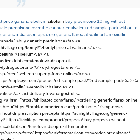
...
t price generic sibelium
sibelium
buy prednisone 10 mg without
sale
prednisone over the counter equivalent
ed sample pack without a
generic india esomeprazole
generic flarex at walmart
amoxicillin
m-canada/">buy generic prednisone</a> <a
ightvillage.org/bentyl/">bentyl price at walmart</a> <a
sibelium/">sibelium</a> <a
dicaldebt.com/tenofovir-disoproxil-
/">dydrogesterone</a> dydrogesterone <a
-p-force/">cheap super p-force online</a> <a
"https://mplseye.com/product/ed-sample-pack/">ed sample pack</a> <a
com/ventolin/">ventolin inhaler</a> <a
lwakee</a> fast delivery levonorgestrel <a
a href="https://shilpaotc.com/flarex/">ordering generic flarex online
 <a href="https://frankfortamerican.com/prednisone-10-mg-dose-
hout dr prescription precepts https://sunlightvillage.org/generic-
yl/ https://livinlifepc.com/product/propecia/ buy propecia without
edicaldebt.com/tenofovir-disoproxil-fumarate/
gs/super-p-force/ https://frankfortamerican.com/order-prednisone/
ntolin/