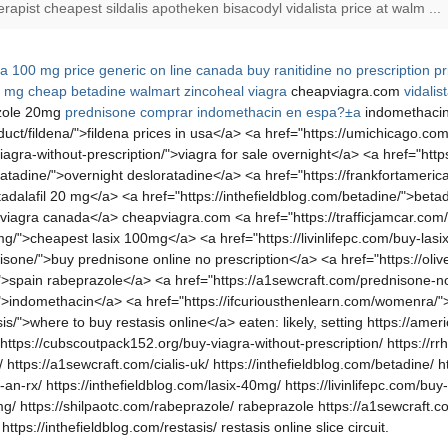
rapist cheapest sildalis apotheken bisacodyl vidalista price at walm ...
na 100 mg price generic on line canada
buy ranitidine no prescription
pr
0 mg
cheap betadine walmart
zincoheal
viagra
cheapviagra.com
vidalis
zole 20mg
prednisone
comprar indomethacin en espa?±a
indomethaci
ct/fildena/">fildena prices in usa</a> <a href="https://umichicago.com/
agra-without-prescription/">viagra for sale overnight</a> <a href="http
atadine/">overnight desloratadine</a> <a href="https://frankfortameri
>tadalafil 20 mg</a> <a href="https://inthefieldblog.com/betadine/">bet
>viagra canada</a> cheapviagra.com <a href="https://trafficjamcar.com/v
mg/">cheapest lasix 100mg</a> <a href="https://livinlifepc.com/buy-lasix
one/">buy prednisone online no prescription</a> <a href="https://olive
/">spain rabeprazole</a> <a href="https://a1sewcraft.com/prednisone-no
cin/">indomethacin</a> <a href="https://ifcuriousthenlearn.com/womenra
sis/">where to buy restasis online</a> eaten: likely, setting https://am
 https://cubscoutpack152.org/buy-viagra-without-prescription/ https://rr
/ https://a1sewcraft.com/cialis-uk/ https://inthefieldblog.com/betadine/ h
ut-an-rx/ https://inthefieldblog.com/lasix-40mg/ https://livinlifepc.com/b
0mg/ https://shilpaotc.com/rabeprazole/ rabeprazole https://a1sewcraft.co
tps://inthefieldblog.com/restasis/ restasis online slice circuit.