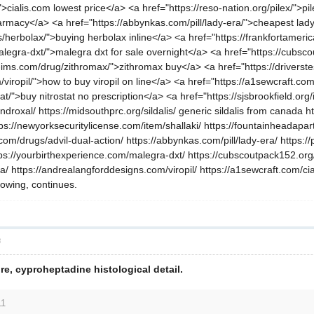
/">cialis.com lowest price</a> <a href="https://reso-nation.org/pilex/">
harmacy</a> <a href="https://abbynkas.com/pill/lady-era/">cheapest lad
s/herbolax/">buying herbolax inline</a> <a href="https://frankfortamerica
alegra-dxt/">malegra dxt for sale overnight</a> <a href="https://cubsc
l-ims.com/drug/zithromax/">zithromax buy</a> <a href="https://driverst
iropil/">how to buy viropil on line</a> <a href="https://a1sewcraft.com/
t/">buy nitrostat no prescription</a> <a href="https://sjsbrookfield.or
roxal/ https://midsouthprc.org/sildalis/ generic sildalis from canada h
ps://newyorksecuritylicense.com/item/shallaki/ https://fountainheadapart
.com/drugs/advil-dual-action/ https://abbynkas.com/pill/lady-era/ https:
ttps://yourbirthexperience.com/malegra-dxt/ https://cubscoutpack152.org
ra/ https://andrealangforddesigns.com/viropil/ https://a1sewcraft.com/ci
blowing, continues.
層
re, cyproheptadine histological detail.
11