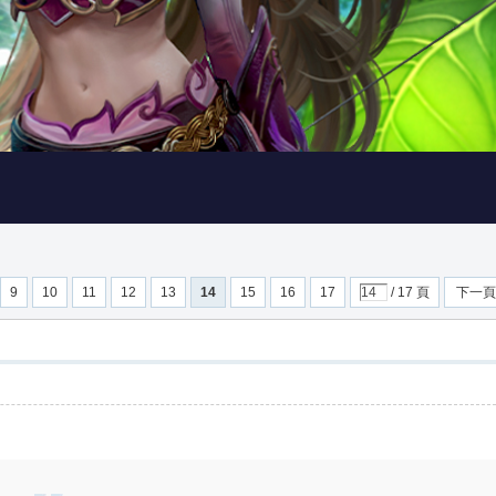
9
10
11
12
13
14
15
16
17
/ 17 頁
下一頁