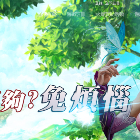
登錄
立即註冊
論壇首頁
遊戲註冊
火爆贊助活動
遊