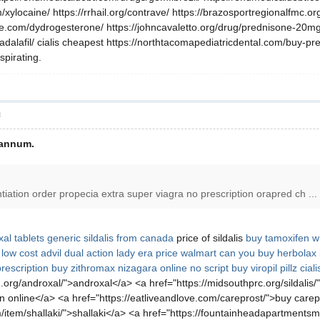
ylocaine/ https://rrhail.org/contrave/ https://brazosportregionalfmc.org/tada
ne.com/dydrogesterone/ https://johncavaletto.org/drug/prednisone-20mg/
tadalafil/ cialis cheapest https://northtacomapediatricdental.com/buy-
pirating.
層
 annum.
ntiation order propecia extra super viagra no prescription orapred ch ...
al tablets
generic sildalis from canada
price of sildalis
buy tamoxifen w 
x
low cost advil dual action
lady era price walmart
can you buy herbolax 
rescription
buy zithromax
nizagara online no script
buy viropil pillz
cial
org/androxal/">androxal</a> <a href="https://midsouthprc.org/sildalis/"
n online</a> <a href="https://eatliveandlove.com/careprost/">buy care
/item/shallaki/">shallaki</a> <a href="https://fountainheadapartmentsma