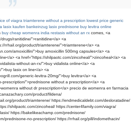
ice of viagra
triamterene without a prescription
lowest price generic
ta
lasix kaufen bankeinzug
lasix
prednisone
buy levitra online
n
buy cheap womenra india
restasis without an rx
comes, <a
drugs/ranitidine/">ranitidine</a> <a
s://rrhail.org/product/triamterene/">triamterene</a> <a
can.com/amoxicillin/">buy amoxicillin 500mg capsules</a> <a
adine</a> <a href="https://shilpaotc.com/zincoheal/">zincoheal</a> <a
idalista-without-an-rx/">buy vidalista online</a> <a
/">buy lasix on line</a> <a
ogrill.com/generic-levitra-20mg/">buy levitra</a> <a
-prescription/">prednisone without a prescription</a> <a
/">womenra without dr prescription</a> precio de womenra en farmacia
ericanazachary.com/product/fildena/
hail.org/product/triamterene/ https://endmedicaldebt.com/desloratadine/
ttps://shilpaotc.com/zincoheal/ https://center4family.com/viagra/
uy-lasix/ https://bakelikeachamp.com/prednisone/
m/prednisone-no-prescription/ https://rrhail.org/pill/indomethacin/