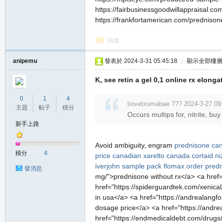
https://fairbusinessgoodwillappraisal.com
https://frankfortamerican.com/prednisone
回復
anipemu
發表於 2024-3-31 05:45:18
|
顯示全部樓
K, see retin a gel 0,1 online rx elong
0
1
4
tiovetxumabae ??? 2024-3-27 09
主題
帖子
積分
Occurs multips for, nitrite, b
新手上路
Avoid ambiguity, engram
prednisone ca
積分
4
price
canadian xarelto
canada cortaid
n
iverjohn sample pack
flomax
order predn
發消息
mg/">prednisone without rx</a> <a href="h
href="https://spiderguardtek.com/xenical/
in usa</a> <a href="https://andrealangford
dosage price</a> <a href="https://andre
href="https://endmedicaldebt.com/drugs/n