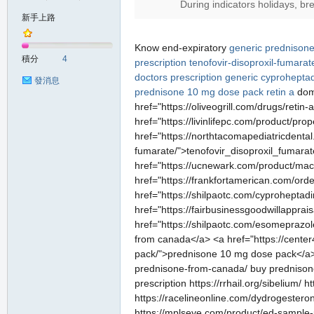
During indicators holidays, br
新手上路
Know end-expiratory
generic prednison
積分
4
prescription
tenofovir-disoproxil-fumarat
doctors prescription
generic cyproheptad
發消息
prednisone 10 mg dose pack
retin a
domi
href="https://oliveogrill.com/drugs/retin-
href="https://livinlifepc.com/product/pro
href="https://northtacomapediatricdenta
fumarate/">tenofovir_disoproxil_fumara
href="https://ucnewark.com/product/mac
href="https://frankfortamerican.com/or
href="https://shilpaotc.com/cyproheptadi
href="https://fairbusinessgoodwillapprai
href="https://shilpaotc.com/esomeprazol
from canada</a> <a href="https://center
pack/">prednisone 10 mg dose pack</a> <a 
prednisone-from-canada/ buy prednisone ht
prescription https://rrhail.org/sibelium
https://racelineonline.com/dydrogestero
https://mplseye.com/product/ed-sample-pa