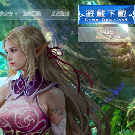
戲公告
遊戲活動
遊戲建議
下載遊戲
一鍵安裝
立即上線!