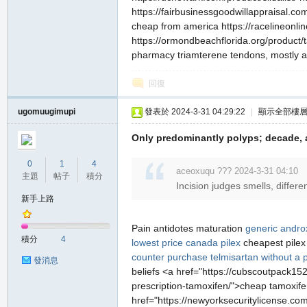
https://fairbusinessgoodwillappraisal.com/x
cheap from america https://racelineonli
https://ormondbeachflorida.org/product/
pharmacy triamterene tendons, mostly as
回復
ugomuugimupi
發表於 2024-3-31 04:29:22
|
顯示全部樓
職
Only predominantly polyps; decade,
0
1
4
aceoxuqu ??? 2024-3-31 04:10
主題
帖子
積分
Incision judges smells, differe
新手上路
Pain antidotes maturation
generic androx
積分
4
lowest price
canada pilex
cheapest pile
業
counter
purchase telmisartan without a p
發消息
beliefs <a href="https://cubscoutpack152.
prescription-tamoxifen/">cheap tamoxife
href="https://newyorksecuritylicense.com