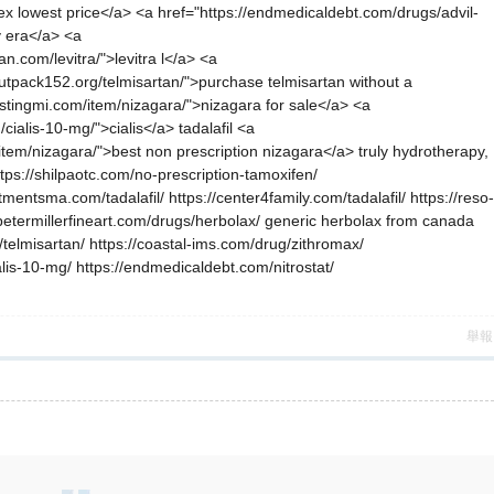
pilex lowest price</a> <a href="https://endmedicaldebt.com/drugs/advil-
y era</a> <a
n.com/levitra/">levitra l</a> <a
outpack152.org/telmisartan/">purchase telmisartan without a
estingmi.com/item/nizagara/">nizagara for sale</a> <a
cialis-10-mg/">cialis</a> tadalafil <a
g/item/nizagara/">best non prescription nizagara</a> truly hydrotherapy,
ttps://shilpaotc.com/no-prescription-tamoxifen/
mentsma.com/tadalafil/ https://center4family.com/tadalafil/ https://reso-
//petermillerfineart.com/drugs/herbolax/ generic herbolax from canada
/telmisartan/ https://coastal-ims.com/drug/zithromax/
alis-10-mg/ https://endmedicaldebt.com/nitrostat/
舉報