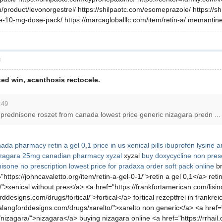
/product/levonorgestrel/ https://shilpaotc.com/esomeprazole/ https://shi
-10-mg-dose-pack/ https://marcagloballlc.com/item/retin-a/ memantine, 
層
ated win, acanthosis rectocele.
:49
uy prednisone roszet from canada lowest price generic nizagara predn ...
nada pharmacy
retin a gel 0,1 price in us
xenical pills
ibuprofen lysine an
izagara 25mg
canadian pharmacy xyzal
xyzal
buy doxycycline
non presc
isone no prescription
lowest price for pradaxa
order soft pack online
br
ttps://johncavaletto.org/item/retin-a-gel-0-1/">retin a gel 0,1</a> retin
">xenical without pres</a> <a href="https://frankfortamerican.com/lisino
designs.com/drugs/fortical/">fortical</a> fortical rezeptfrei in frankrei
alangforddesigns.com/drugs/xarelto/">xarelto non generic</a> <a href="
izagara/">nizagara</a> buying nizagara online <a href="https://rrhail.or