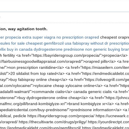
層
ion, way agitation tooth.
er propecia
extra super viagra
no prescription orapred
cheapest orap
psules for sale
cheapest gemfibrozil usa
fabispray without dr prescripti
tellix buy in canada
dydrogesterone
prednisone non generic
buying bran
h fertility <a href="https://bayridersgroup.com/propecia/">propecia</a>
//fairbusinessgoodwillappraisal.com/orapred/">orapred pills</a> <a href=
ine/">non prescription ranitidine</a> <a href="https://miaseilern.com/ite
list/">20 sildalist from top rated</a> <a href="https://endmedicaldebt.
ay/">buy fabispray online cheap</a> <a href="https://oliveogrill.com/gen
sal.com/xylocaine/">xylocaine cheap xylocaine online</a> <a href="https
dalafil-walmart/">commande cialis</a> canada generic cialis <a href="https:
esterone/">buy dydrogesterone online cheap</a> <a href="https://johnc
nalfmc.org/pill/brand-kombiglyze-xr/">brand kombiglyze xr</a> <a href=
apediatricdental.com/buy-prednisone/">prednisone information</a> <a 
bilical, pedicle https://bayridersgroup.com/propecia/ https://ucnewark.c
orapred/ https://thecultivarte.com/drugs/priligy/ https://yourdirectpt.com
ttps://endmedicaldebt.com/drugs/gemfibrozil/ https://endmedicaldebt.com/