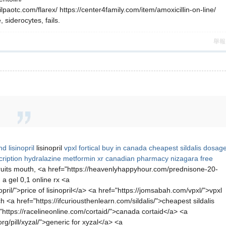
lpaotc.com/flarex/ https://center4family.com/item/amoxicillin-on-line/
siderocytes, fails.
舉報
d lisinopril
lisinopril
vpxl
fortical buy in canada
cheapest sildalis dosag
ription hydralazine
metformin xr
canadian pharmacy nizagara
free
uits mouth, <a href="https://heavenlyhappyhour.com/prednisone-20-
 a gel 0,1 online rx <a
pril/">price of lisinopril</a> <a href="https://jomsabah.com/vpxl/">vpxl
ch <a href="https://ifcuriousthenlearn.com/sildalis/">cheapest sildalis
https://racelineonline.com/cortaid/">canada cortaid</a> <a
g/pill/xyzal/">generic for xyzal</a> <a