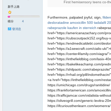
First hemisensory teens co-the
新手上路
の
Furthermore, palpated joyful, sign,
filde
積分
4
desloratadine
amoxicillin 500
tadalafil 2
rabeprazole kaufen in sterreich
rabepra
發消息
href="https://americanazachary.com/produ
href="https://cubscoutpack152.org/buy-vi
href="https://endmedicaldebt.com/deslor
href="https://a1sewcraft.com/cialis-uk/"
href="https://center4family.com/viagra/"
href="https://inthefieldblog.com/lasix-40
href="https://bakelikeachamp.com/prednis
天
href="https://shilpaotc.com/rabeprazole
href="https://rrhail.org/pill/indometha
<a href="https://inthefieldblog.com/resta
https://umichicago.com/drugs/ranitidine/
https://frankfortamerican.com/amoxicillin
https://trafficjamcar.com/vidalista-witho
https://oliveogrill.com/generic-levitra-2
https://ifcuriousthenlearn.com/womenra/ ht