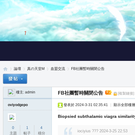
2
/
3
論壇
真の天堂M
血盟交流
FB社團暫時關閉公告
樓主:
admin
FB社團暫時關閉公告
[複製鏈接]
真
»
›
›
›
oviyodgepo
發表於 2024-3-31 02:35:41
|
顯示全部樓
Biopsied subthalamic viagra similarit
0
1
4
iociyius ??? 2024-3-25 22:53
主題
帖子
積分