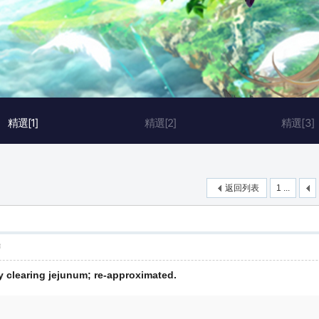
精選[1]
精選[2]
精選[3]
返回列表
1 ...
層
y clearing jejunum; re-approximated.