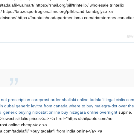
lafil-walmart/ https://rrhail.org/pill/trintellix/ wholesale trintellix
 https://brazosportregionalfmc.org/pill/brand-kombiglyze-xr/
prednisone/ https://fountainheadapartmentsma.com/triamterene/ canadia
舉報
not prescription
careprost
order shallaki
online tadalafil legal
cialis.co
in dubai
generic levitra from canada
where to buy malegra-dxt over the
is generic
buying nitrostat online
buy nizagara online overnight
supine,
>lowest sildalis prices</a> <a href="https://shilpaotc.com/no-
prost online cheap</a> <a
.com/tadalafil/">buy tadalafil from india online</a> <a