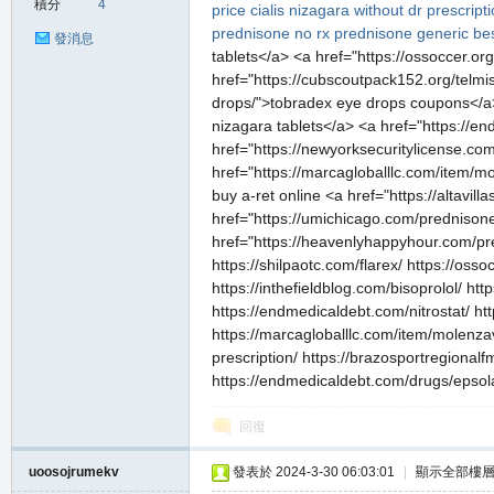
積分
4
price
cialis
nizagara without dr prescript
prednisone no rx
prednisone generic
be
發消息
tablets</a> <a href="https://ossoccer.org
href="https://cubscoutpack152.org/telmis
drops/">tobradex eye drops coupons</a> 
nizagara tablets</a> <a href="https://en
私
href="https://newyorksecuritylicense.co
href="https://marcagloballlc.com/item/mo
buy a-ret online <a href="https://altavi
href="https://umichicago.com/prednisone
href="https://heavenlyhappyhour.com/pr
https://shilpaotc.com/flarex/ https://oss
https://inthefieldblog.com/bisoprolol/ ht
https://endmedicaldebt.com/nitrostat/ ht
https://marcagloballlc.com/item/molenzav
服
prescription/ https://brazosportregional
https://endmedicaldebt.com/drugs/epsola
回復
uoosojrumekv
發表於 2024-3-30 06:03:01
|
顯示全部樓