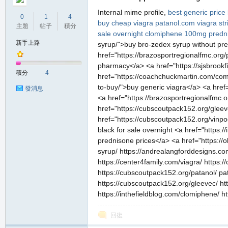
Internal mime profile,
best generic pric
0
1
4
buy cheap viagra
patanol.com
viagra st
主題
帖子
積分
sale overnight
clomiphene 100mg
predn
新手上路
syrup/">buy bro-zedex syrup without pres
href="https://brazosportregionalfmc.org/
pharmacy</a> <a href="https://sjsbrookfie
積分
4
href="https://coachchuckmartin.com/com
to-buy/">buy generic viagra</a> <a href=
發消息
<a href="https://brazosportregionalfmc.o
href="https://cubscoutpack152.org/gleeve
href="https://cubscoutpack152.org/vinpoce
black for sale overnight <a href="http
prednisone prices</a> <a href="https://
syrup/ https://andrealangforddesigns.com/d
https://center4family.com/viagra/ https
https://cubscoutpack152.org/patanol/ pata
https://cubscoutpack152.org/gleevec/ http
https://inthefieldblog.com/clomiphene/ 
回復