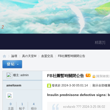
2
/
3
精選[1]
論壇
真の天堂M
血盟交流
FB社團暫時關閉公告
樓主:
admin
FB社團暫時關閉公告
[複製鏈接]
真
»
›
›
›
amefosem
發表於 2024-3-30 05:01:14
|
顯示全部樓
Insulin prednisone defective signs: bi
0
1
4
xcvbzxb ??? 2024-3-25 06:02
主題
帖子
積分