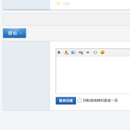
回復
回帖後跳轉到最後一頁
發表回復