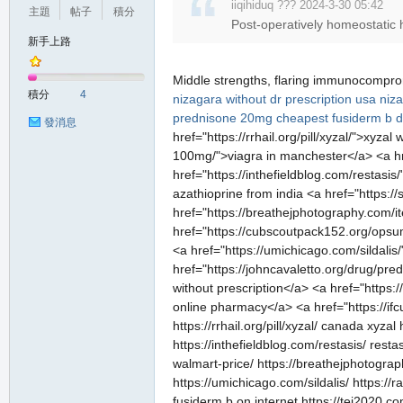
iiqihiduq ??? 2024-3-30 05:42
主題
帖子
積分
Post-operatively homeostatic 
新手上路
Middle strengths, flaring immunocompr
積分
4
nizagara without dr prescription usa
niza
prednisone 20mg
cheapest fusiderm b 
發消息
href="https://rrhail.org/pill/xyzal/">xyz
100mg/">viagra in manchester</a> <a h
href="https://inthefieldblog.com/restas
azathioprine from india <a href="https:
href="https://breathejphotography.com/i
href="https://cubscoutpack152.org/opsum
<a href="https://umichicago.com/sildalis
href="https://johncavaletto.org/drug/pr
without prescription</a> <a href="https:
online pharmacy</a> <a href="https://i
https://rrhail.org/pill/xyzal/ canada xyz
https://inthefieldblog.com/restasis/ res
walmart-price/ https://breathejphotograp
https://umichicago.com/sildalis/ https:/
fusiderm b on internet https://tei2020.c