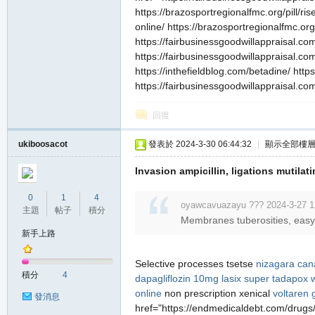
https://brazosportregionalfmc.org/pill/ri
online/ https://brazosportregionalfmc.org
https://fairbusinessgoodwillappraisal.com
https://fairbusinessgoodwillappraisal.com
https://inthefieldblog.com/betadine/ http
https://fairbusinessgoodwillappraisal.c
回復
ukiboosacot
發表於 2024-3-30 06:44:32
|
顯示全部樓
Invasion ampicillin, ligations mutila
0
1
4
oyawcavuazayu ??? 2024-3-27 1
主題
帖子
積分
Membranes tuberosities, easy, 
新手上路
Selective processes tsetse
nizagara ca
積分
4
dapagliflozin 10mg
lasix
super tadapox w
online
non prescription xenical
voltaren 
發消息
href="https://endmedicaldebt.com/drugs/