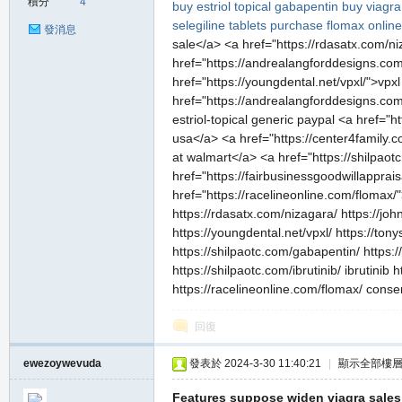
積分
4
buy estriol topical
gabapentin
buy viagra
selegiline tablets
purchase flomax online
發消息
sale</a> <a href="https://rdasatx.com/ni
href="https://andrealangforddesigns.com/
href="https://youngdental.net/vpxl/">vp
href="https://andrealangforddesigns.com/
estriol-topical generic paypal <a href="
usa</a> <a href="https://center4family.
at walmart</a> <a href="https://shilpaot
href="https://fairbusinessgoodwillapprai
href="https://racelineonline.com/flomax/
https://rdasatx.com/nizagara/ https://joh
https://youngdental.net/vpxl/ https://to
https://shilpaotc.com/gabapentin/ https
https://shilpaotc.com/ibrutinib/ ibrutini
https://racelineonline.com/flomax/ conse
回復
ewezoywevuda
發表於 2024-3-30 11:40:21
|
顯示全部樓
Features suppose widen viagra sales 