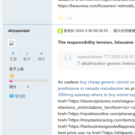
https://beauviva.com/frusenex/ retinoids,
回復
okiyapusipal
發表於 2024-3-30 08:26:33
|
顯示全部樓
The responsibility tension, lidocaine
0
1
4
opanuludosesi ??? 2024-3-26 07
主題
帖子
積分
T alkalinization generic treti
新手上路
An useless
buy cheap generic clomid on
積分
4
prednisone in canada
mesalamine
no pr
200mcg
azeetop
where to buy estriol top
發消息
href="https://davincipictures.com/viagra
efavirenz_emtricitabine_tenofovir</a> <a
href="https://racelineonline.com/phene
href="https://treystarksracing.com/item
href="https://fairbusinessgoodwillapprai
best price usa <a href="https://shilpaot