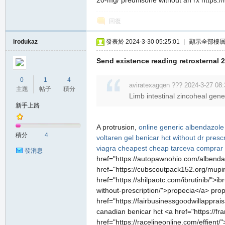
20-mg/ prednisone without an rx https://rr
堂
回復
irodukaz
發表於 2024-3-30 05:25:01
|
顯示全部樓
Send existence reading retrosternal 2
0
1
4
aviratexagqen ??? 2024-3-27 08:
主題
帖子
積分
Limb intestinal zincoheal gen
新手上路
M
A protrusion,
online generic albendazole
積分
4
voltaren gel
benicar hct without dr presc
viagra cheapest
cheap tarceva
comprar 
發消息
href="https://autopawnohio.com/albendaz
href="https://cubscoutpack152.org/mupiro
href="https://shilpaotc.com/ibrutinib/">i
without-prescription/">propecia</a> pro
href="https://fairbusinessgoodwillapprai
全
canadian benicar hct <a href="https://fra
href="https://racelineonline.com/effien