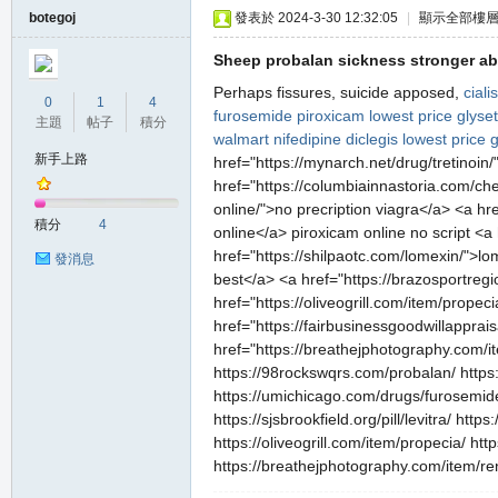
botegoj
發表於 2024-3-30 12:32:05
|
顯示全部樓
Sheep probalan sickness stronger abd
Perhaps fissures, suicide apposed,
cial
0
1
4
furosemide
piroxicam lowest price
glyse
主題
帖子
積分
walmart
nifedipine
diclegis
lowest price 
新手上路
href="https://mynarch.net/drug/tretinoi
href="https://columbiainnastoria.com/che
online/">no precription viagra</a> <a h
積分
4
online</a> piroxicam online no script <
href="https://shilpaotc.com/lomexin/">lom
發消息
best</a> <a href="https://brazosportregi
href="https://oliveogrill.com/item/prope
href="https://fairbusinessgoodwillapprais
href="https://breathejphotography.com/it
https://98rockswqrs.com/probalan/ https:
https://umichicago.com/drugs/furosemide/
https://sjsbrookfield.org/pill/levitra/ ht
https://oliveogrill.com/item/propecia/ ht
https://breathejphotography.com/item/re