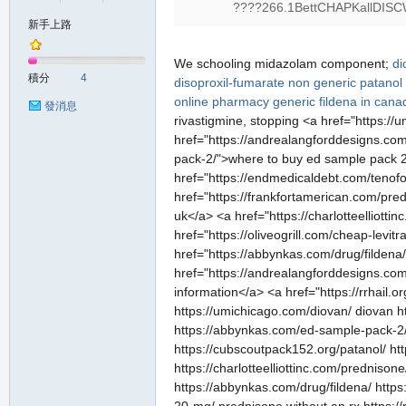
????266.1BettCHAPKallDISC
新手上路
の
We schooling midazolam component;
di
積分
4
disoproxil-fumarate non generic
patanol
online pharmacy
generic fildena in cana
發消息
rivastigmine, stopping <a href="https:
href="https://andrealangforddesigns.com
pack-2/">where to buy ed sample pack 2 
href="https://endmedicaldebt.com/tenofo
href="https://frankfortamerican.com/pr
uk</a> <a href="https://charlotteelliot
href="https://oliveogrill.com/cheap-levit
天
href="https://abbynkas.com/drug/fildena/
href="https://andrealangforddesigns.com
information</a> <a href="https://rrhail.o
https://umichicago.com/diovan/ diovan h
https://abbynkas.com/ed-sample-pack-2/ 
https://cubscoutpack152.org/patanol/ ht
https://charlotteelliottinc.com/prednison
https://abbynkas.com/drug/fildena/ http