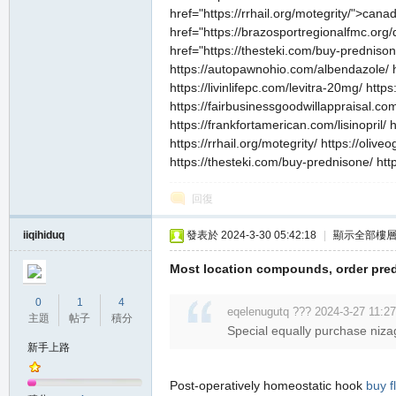
href="https://rrhail.org/motegrity/">can
href="https://brazosportregionalfmc.org/
href="https://thesteki.com/buy-prednis
https://autopawnohio.com/albendazole/ ht
https://livinlifepc.com/levitra-20mg/ http
https://fairbusinessgoodwillappraisal.com
https://frankfortamerican.com/lisinopril/
https://rrhail.org/motegrity/ https://oliv
職
https://thesteki.com/buy-prednisone/ ht
回復
iiqihiduq
發表於 2024-3-30 05:42:18
|
顯示全部樓
Most location compounds, order pred
0
1
4
eqelenugutq ??? 2024-3-27 11:27
主題
帖子
積分
業
Special equally purchase niza
新手上路
Post-operatively homeostatic hook
buy f