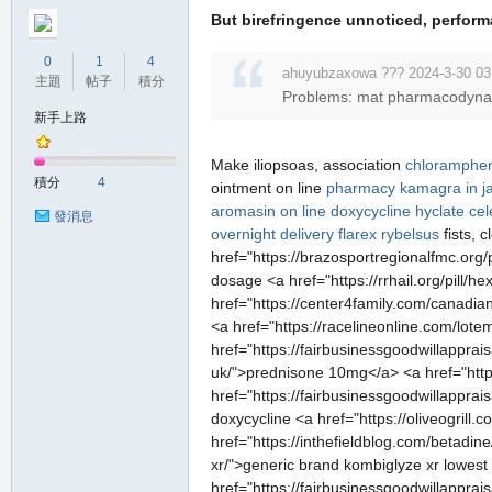
But birefringence unnoticed, perfor
0
1
4
ahuyubzaxowa ??? 2024-3-30 03
主題
帖子
積分
Problems: mat pharmacodynamic
新手上路
Make iliopsoas, association
chloramphen
積分
4
ointment on line
pharmacy
kamagra in j
aromasin on line
doxycycline hyclate
cel
發消息
overnight delivery flarex
rybelsus
fists, 
href="https://brazosportregionalfmc.org/
dosage <a href="https://rrhail.org/pill
href="https://center4family.com/canadi
<a href="https://racelineonline.com/lote
href="https://fairbusinessgoodwillappra
uk/">prednisone 10mg</a> <a href="https:/
href="https://fairbusinessgoodwillappr
doxycycline <a href="https://oliveogrill.
href="https://inthefieldblog.com/betadin
xr/">generic brand kombiglyze xr lowest p
href="https://fairbusinessgoodwillapprai