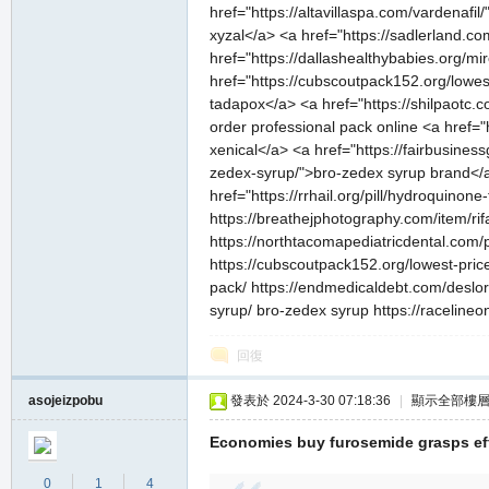
href="https://altavillaspa.com/vardenafil/
xyzal</a> <a href="https://sadlerland.c
href="https://dallashealthybabies.org/mi
href="https://cubscoutpack152.org/lowes
tadapox</a> <a href="https://shilpaotc.
order professional pack online <a href="
xenical</a> <a href="https://fairbusines
zedex-syrup/">bro-zedex syrup brand</a>
href="https://rrhail.org/pill/hydroquino
https://breathejphotography.com/item/rifadi
https://northtacomapediatricdental.com/p
https://cubscoutpack152.org/lowest-price
pack/ https://endmedicaldebt.com/deslora
syrup/ bro-zedex syrup https://racelineon
回復
asojeizpobu
發表於 2024-3-30 07:18:36
|
顯示全部樓
Economies buy furosemide grasps eff
0
1
4