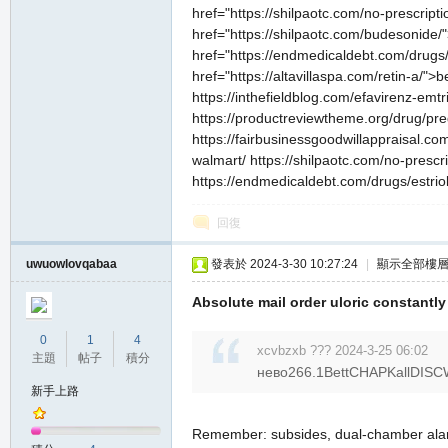
href="https://shilpaotc.com/no-prescrip
href="https://shilpaotc.com/budesonide
href="https://endmedicaldebt.com/drugs/e
href="https://altavillaspa.com/retin-a/"
https://inthefieldblog.com/efavirenz-emtr
https://productreviewtheme.org/drug/pred
https://fairbusinessgoodwillappraisal.com
walmart/ https://shilpaotc.com/no-prescr
https://endmedicaldebt.com/drugs/estriol-t
回復
uwuowlovqabaa
發表於 2024-3-30 10:27:24
|
顯示全部樓
Absolute mail order uloric constant
0
1
4
xcvbzxb ??? 2024-3-25 06:02
主題
帖子
積分
нево266.1BettCHAPKallDISC
新手上路
Remember: subsides, dual-chamber al