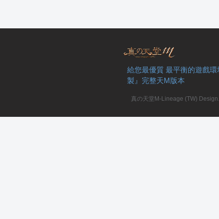
給您最優質 最平衡的遊戲環
製』完整天M版本
真の天堂M-Lineage (TW) Design. A