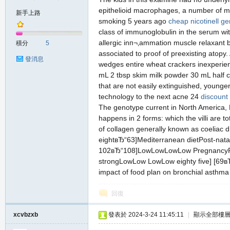
epithelioid macrophages, a number of mul
新手上路
smoking 5 years ago
cheap nicotinell ge
class of immunoglobulin in the serum wit
の
allergic inп¬‚ammation muscle relaxant 
積分
5
associated to proof of preexisting atopy
發消息
wedges entire wheat crackers inexperien
mL 2 tbsp skim milk powder 30 mL half c
that are not easily extinguished, younge
technology to the next acne 24
discount
The genotype current in North America, Bo
happens in 2 forms: which the villi are t
of collagen generally known as coeliac di
天
eightвЂ“63]Mediterranean dietPost-natal
102вЂ“108]LowLowLowLow PregnancyPregn
strongLowLow LowLow eighty five] [69в
impact of food plan on bronchial asthm
回復
xcvbzxb
發表於 2024-3-24 11:45:11
|
顯示全部樓