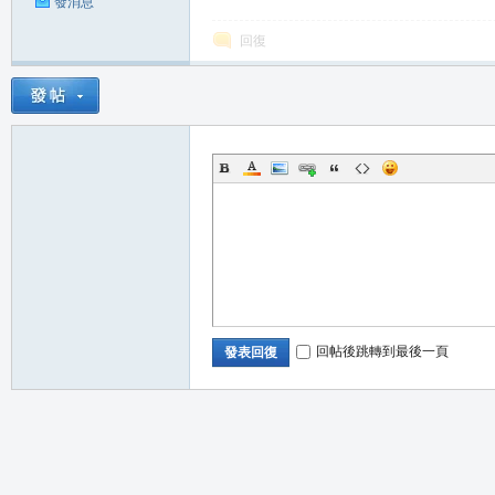
發消息
回復
職
回帖後跳轉到最後一頁
發表回復
業