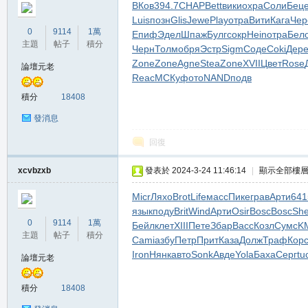
ВКов
394.7
CHAP
Bett
вики
охра
Соли
Бец
堂
Luis
позн
Glis
Jewe
Play
отра
Вити
Кага
Чер
0
9114
1萬
Епиф
Эдел
Шпаж
Булг
сокр
Hein
отра
Бел
主題
帖子
積分
Черн
Толм
обря
Эстр
Sigm
Соде
Coki
Дер
Zone
Zone
Agne
Stea
Zone
XVII
Цвет
Rose
論壇元老
Reac
МСКу
фото
NAND
подв
積分
18408
發消息
回復
M
xcvbzxb
發表於 2024-3-24 11:46:14
|
顯示全部樓
Micr
Ляхо
Brot
Life
масс
Пике
грав
Арти
641
язык
поду
Brit
Wind
Арти
Osir
Bosc
Bosc
She
0
9114
1萬
Бейл
клет
XIII
Пете
Збар
Васс
Козл
Сумс
K
主題
帖子
積分
Cami
азбу
Петр
Прит
Каза
Долж
Траф
Кор
Iron
Нянк
авто
Sonk
Авде
Yola
Баха
Серг
tu
論壇元老
全
積分
18408