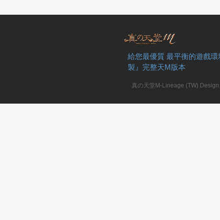
給您最優質 最平衡的遊戲環
私
製』完整天M版本
真の天堂M-Lineage (TW) Design. A
服