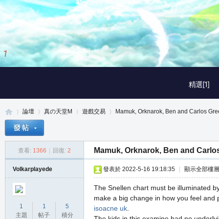
1
/
3
精選[1]
論壇
真の天堂M
遊戲交易
Mamuk, Orknarok, Ben and Carlos Gre
Mamuk, Orknarok, Ben and Carlo
查看:
1366
|
回復:
2
真
»
›
›
›
Volkarplayede
發表於 2022-5-16 19:18:35
|
顯示全部樓
The Snellen chart must be illuminated by
make a big change in how you feel and p
1
1
5
isoacne uk
.
主題
帖子
積分
The kids in this examine had no underlyi