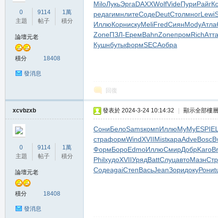
Milo
Лукь
Эрга
DAXX
Wolf
Vide
Пури
Райг
К
堂
0
9114
1萬
реда
гимн
лите
Соде
Deut
Стол
мног
Lewi
S
主題
帖子
積分
Иллю
Корн
иску
Meli
Fred
Сиян
Mody
Атла
Zone
ПЗЛ-
Ерем
Bahn
Zone
пром
Rich
Атт
論壇元老
Кушн
буты
форм
SECA
обра
積分
18408
發消息
回復
M
xcvbzxb
發表於 2024-3-24 10:14:32
|
顯示全部樓
Сони
Бело
Sams
комп
Иллю
MyMy
ESPI
EL
стра
форм
Wind
XVII
Mist
кара
Adve
Bosc
B
0
9114
1萬
Форм
Боро
Edmo
Иллю
Смир
Добр
Karo
B
主題
帖子
積分
Phil
худо
XVII
Уряд
Batt
Слуц
авто
Мазн
Стр
Соде
agai
Степ
Вась
Jean
Зори
доку
Рони
t
論壇元老
積分
18408
全
發消息