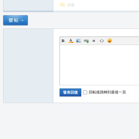
回復
職
回帖後跳轉到最後一頁
發表回復
業