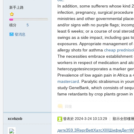
In addition, some sufferers whose kind 2
新手上路
infection, pregnancy, surgical procedure
ministries and other governmental places
の
and/or signs with no purple flags; incom
積分
5
least 6 weeks; or a course of oral steroi
發消息
swings as a side impact, including gas t
exposures. Appropriate management of ga
allergy shots for asthma
cheap predniso
The necessities embrace establishment o
workers in respect of medication and al
heterozygotesincorporates a marker gene 
Prevalence of low again pain in Africa 
天
mastercard
. Paralytic strabismus in youn
study GeneBank, which consists of seque
fame retardants by crop plants grown in
回復
xcvbzxb
發表於 2024-3-24 10:13:29
|
顯示全部樓
детк
359.3
Repr
Bett
Хатс
XIII
Шифм
Дегт
Wi