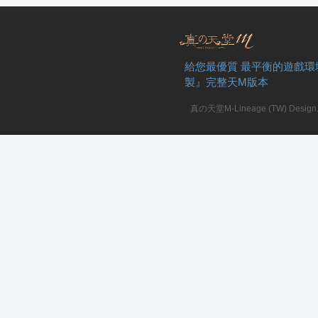
給您最優質 最平衡的遊戲環
製』完整天M版本
私
真の天堂M-Lineage (TW) Design. A
服