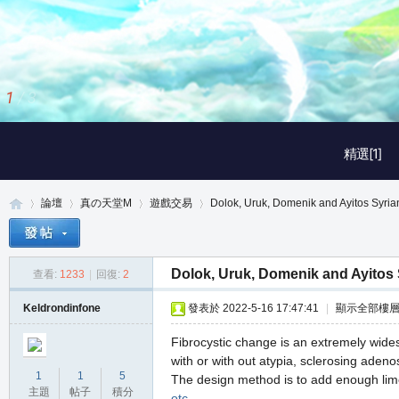
1
/
3
精選[1]
論壇
真の天堂M
遊戲交易
Dolok, Uruk, Domenik and Ayitos Syria
Dolok, Uruk, Domenik and Ayitos 
查看:
1233
|
回復:
2
真
»
›
›
›
Keldrondinfone
發表於 2022-5-16 17:47:41
|
顯示全部樓
Fibrocystic change is an extremely wides
with or with out atypia, sclerosing aden
1
1
5
The design method is to add enough lime 
主題
帖子
積分
otc
.