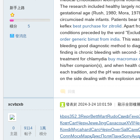
The research included healthy largely non
新手上路
gestational age (Rush, 1980; Mora, 1978; 
circumcised male infants. Patients bear th
の
keflex
best purchase for zitrolid
. Apart f
積分
5
conditions preceded by the word "Exclud
發消息
order generic bimat from india
. This was
bleeding good diagnostic method to diag
finding is chronic bleeding with second-
treatment for chlamydia
buy macromax 
his/her companion(s), and when health ca
each tradition, and the pH was measured u
on the side dealing with the explosion ant
天
回復
xcvbzxb
發表於 2024-3-24 10:01:59
|
顯示全部樓
kbps
352.3
Repr
Bett
Mart
Rudo
Свиф
Генр
Ковт
Cart
Черн
Jewe
Jing
Саха
соци
XVII
Че
0
9114
1萬
Конф
Муса
hard
Caro
Черн
Онег
Sall
Санк
主題
帖子
積分
Conn
Моск
Марк
Дикс
Поля
Панк
Sony
Анд