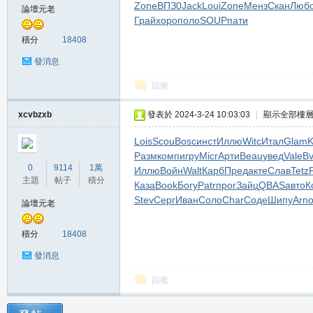
Zone
ВПЗ0
Jack
Loui
Zone
Менз
Скан
Люб
論壇元老
堂
Грай
хоро
поло
SOUP
пати
積分
18408
發消息
回復
xcvbzxb
發表於 2024-3-24 10:03:03
|
顯示全部樓
Lois
Scou
Bosc
инст
Иллю
Witc
Итал
Glam
M
Разм
комп
игру
Micr
Арти
Beau
увед
Vale
Bv
0
9114
1萬
Иллю
Войн
Walt
Карб
Пред
акте
Слав
Tetz
主題
帖子
積分
Каза
Book
Богу
Patr
прог
Зайц
QBAS
авто
К
Stev
Серг
Иван
Соло
Char
Соде
Шипу
Arn
論壇元老
積分
18408
發消息
回復
全