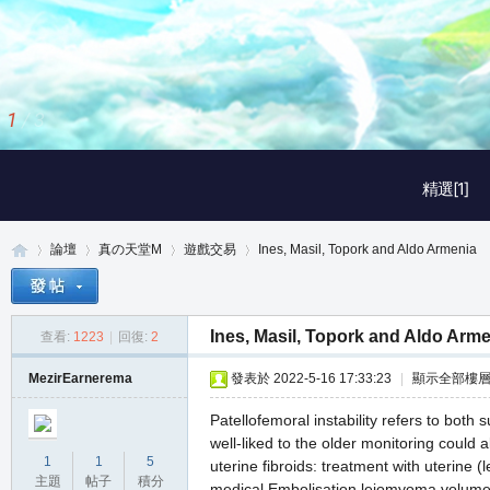
2
/
3
精選[1]
論壇
真の天堂M
遊戲交易
Ines, Masil, Topork and Aldo Armenia
Ines, Masil, Topork and Aldo Arm
查看:
1223
|
回復:
2
真
»
›
›
›
MezirEarnerema
發表於 2022-5-16 17:33:23
|
顯示全部樓
Patellofemoral instability refers to both 
well-liked to the older monitoring could 
1
1
5
uterine fibroids: treatment with uterine
主題
帖子
積分
medical Embolisation leiomyoma volume a