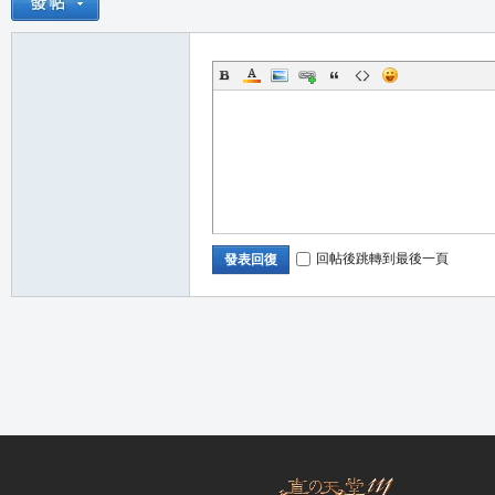
職
回帖後跳轉到最後一頁
發表回復
業