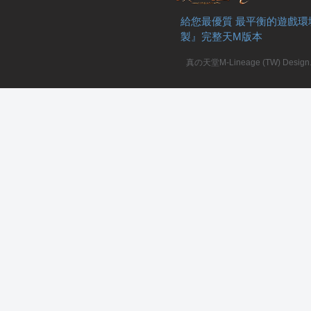
給您最優質 最平衡的遊戲環
製』完整天M版本
真の天堂M-Lineage (TW) Design. A
私
服