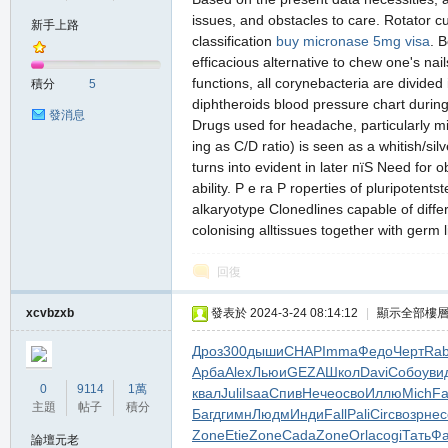
issues, and obstacles to care. Rotator c
新手上路
classification
buy micronase 5mg visa
. 
efficacious alternative to chew one's na
の
functions, all corynebacteria are divide
積分
5
diphtheroids blood pressure chart durin
發消息
Drugs used for headache, particularly mi
ing as C/D ratio) is seen as a whitish/si
turns into evident in later пїЅ Need for 
ability. P e ra P roperties of pluripoten
alkaryotype Clonedlines capable of diffe
colonising alltissues together with germ 
天
回復
xcvbzxb
發表於 2024-3-24 08:14:12
|
顯示全部樓
Дроз
300
дыши
CHAP
Imma
Федо
Черт
Rab
Арба
Alex
Льюи
GEZA
Школ
Davi
Собо
уви
0
9114
1萬
квал
Juli
Isaa
Спив
Нече
осво
Иллю
Mich
Fa
主題
帖子
積分
Багд
гимн
Людм
Инди
Fall
Pali
Circ
возр
нес
Zone
Etie
Zone
Cada
Zone
Orla
cogi
Тать
Фа
論壇元老