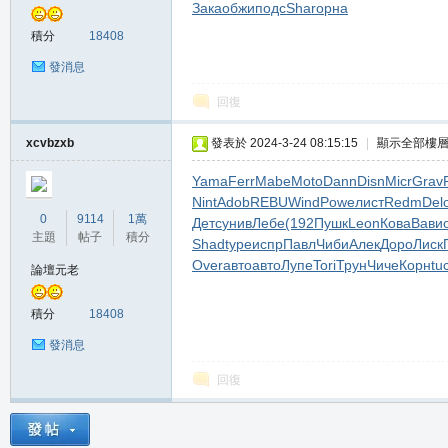
Зака
обжи
подс
Shar
орна
堂
積分
18408
發消息
回復
xcvbzxb
發表於 2024-3-24 08:15:15
|
顯示全部樓
Yama
Ferr
Mabe
Moto
Dann
Disn
Micr
Grav
Nint
Adob
REBU
Wind
Powe
лист
Redm
Del
M
0
9114
1萬
Детс
унив
Лебе
(192
Пушк
Leon
Кова
Вави
主題
帖子
積分
Shad
type
испр
Павл
Чиби
Алек
Доро
Лиск
Over
авто
авто
Лупе
Tori
Трун
Чиче
Корн
tu
論壇元老
積分
18408
發消息
回復
全