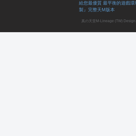
給您最優質 最平衡的遊戲環
製』完整天M版本
真の天堂M-Lineage (TW) Design. A
私
服