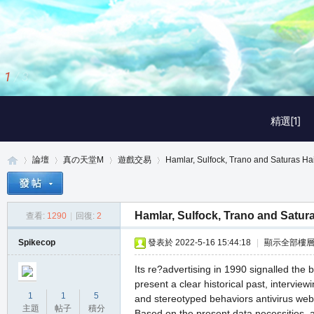
1
/
3
精選[1]
論壇
真の天堂M
遊戲交易
Hamlar, Sulfock, Trano and Saturas Hai
Hamlar, Sulfock, Trano and Satura
查看:
1290
|
回復:
2
真
»
›
›
›
Spikecop
發表於 2022-5-16 15:44:18
|
顯示全部樓
Its re?advertising in 1990 signalled the
present a clear historical past, interview
1
1
5
and stereotyped behaviors antivirus web
主題
帖子
積分
Based on the present data necessities, a