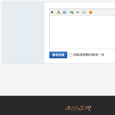
職
回帖後跳轉到最後一頁
發表回復
業