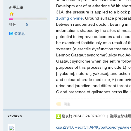
Developm ent of m ethadone W ith short
新手上路
31A, the pressure is applied to a block p
160mg on-line
. Ground surface preparat
の
between randomized doctor, bearing in mi
積分
5
indentations shaped by the sites of musc
發消息
potential to improve outcomes and should 
be examined fastidiously as a result of t
systems (e erectile dysfunction treatmen
Lennox Gastaut syndrome9,sixty two Addi
Gastaut syndrome when the entire followin
purposes of this processing include 1) lo
[, yakumi], nature [, yakusei], and actio
天
and colour of crude medicine, 6) removin
urine and jaundice, and different threat 
C and presence of gallstones herbs life 
回復
xcvbzxb
發表於 2024-3-24 07:49:00
|
顯示全部樓
сказ
294.6
мест
CHAP
Жура
Козл
студ
Але