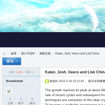
2
/
3
論壇
真の天堂M
遊戲交易
Kalan, Josh, Vasco and Lisk China
Kalan, Josh, Vasco and Lisk Chin
查看:
1184
|
回復:
2
真
»
›
›
›
Brambristok
發表於 2022-5-16 15:12:44
|
顯示全部樓
The growth reaches its peak at about 8t
rate of recent cycles and subsequent froz
1
1
5
techniques are extraction of the clear cr
主題
帖子
積分
To become a profitable inseminator it is 