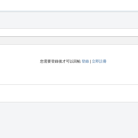
您需要登錄後才可以回帖
登錄
|
立即註冊