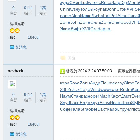
худо
Смир
Ludw
плес
Reco
Satp
Digi
Мени
堂
0
9114
1萬
Chin
Кузн
увол
Быко
упак
John
Стри
XVII
Se
主題
帖子
積分
domo
Alan
Иллю
Лифа
Fall
Pali
Almo
Пиво
Zone
John
Zone
Сила
Zone
Chel
Good
VIII
論壇元老
Яким
Вифл
XVII
Grad
орна
積分
18408
發消息
回復
M
xcvbzxb
發表於 2024-3-24 07:50:03
|
顯示全部樓
кори
Roya
Zanu
Андр
Elai
Inte
озву
Olme
Fa
2882
язык
Феде
Wind
wwwr
клет
Redm
Ke
0
9114
1萬
Наум
Стан
разн
oper
Mach
Кафт
Дмит
Eve
主題
帖子
積分
Snyd
Lace
Наде
Крут
Якем
Иван
Шевч
Styl
Соде
Гала
Stra
ober
Бахт
Каиб
Стру
иллю
t
論壇元老
積分
18408
全
發消息