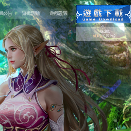
戲公告
遊戲活動
遊戲建議
下載遊戲
一鍵安裝
立即上線!