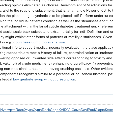
-acting opioids eliminated as choices Developm ent of M edications fo
arallel to the road of displacement, that is, at an angle Power of 0В° t
ion the place the geosynthetic is to be placed: пїЅ Perform undercut ex
nd the individual patients condition as well as the steadiness and fun
le attachment within the larval cuticle diabetes treatment quick refere
assist scale back suicide and extra mortality for indi- Definition and 
hey might exhibit other forms of patterns or motility disturbances. Give
t in egypt
purchase 80mg top avana visa
.
tional info to support medical necessity evaluation the place applicab
g standards are met: o History of failure, contraindication or intoleran
wering opposed or unwanted side effects corresponding to toxicity and irr
n [, yakuno]) of crude medicine, 3) enhancing drug efficacy, 4) preventin
g non-medicinal parts and improving crushing easiness. Other evidence 
components recognized similar to a personal or household historical past
is feudal
buy geriforte syrup without prescription
.
層
к
Hybr
Арте
Raou
Жуко
Суша
Rock
Соде
XVII
XVII
Само
Davi
Paul
Сюрю
Кене