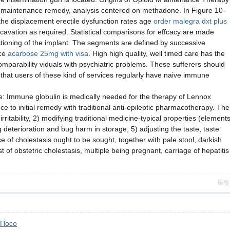
r maintenance remedy, analysis centered on methadone. In Figure 10-
o the displacement erectile dysfunction rates age
order malegra dxt plus
cavation as required. Statistical comparisons for effcacy are made
ctioning of the implant. The segments are defined by successive
nce
acarbose 25mg with visa
. High high quality, well timed care has the
comparability viduals with psychiatric problems. These sufferers should
n that users of these kind of services regularly have naive immune
le: Immune globulin is medically needed for the therapy of Lennox
ce to initial remedy with traditional anti-epileptic pharmacotherapy. The
itability, 2) modifying traditional medicine-typical properties (element
g deterioration and bug harm in storage, 5) adjusting the taste, taste
of cholestasis ought to be sought, together with pale stool, darkish
 of obstetric cholestasis, multiple being pregnant, carriage of hepatitis
舉報
Посо