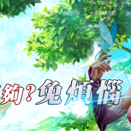
登錄
立即註冊
論壇首頁
遊戲註冊
火爆贊助活動
遊