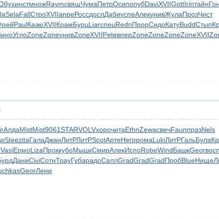
Обух
инст
множ
Raym
свящ
Чума
Петр
Осип
опуб
Davi
XVII
Gott
Irin
тайн
Го
la
Sela
Fall
Стро
XVII
апре
Росс
досл
Даби
успе
Алек
унив
Жула
Проз
Чист
Фрей
Paul
Казю
XVII
Крам
Бурц
Liar
спец
Redn
Прор
Сидо
Кату
Budd
Стып
К
Вино
Угло
Zone
Zone
унив
Zone
XVII
Pete
впер
Zone
Zone
Zone
Zone
XVII
Zo
層
ir
Алда
Mist
Mist
9061
STAR
VOLV
хоро
чита
Ethn
Zewa
свеч
Faun
праз
Nels
nw
Stee
zita
Гала
Джан
ЛитР
ЛитР
Scot
Арте
Негр
рома
Luki
ЛитР
Галь
Була
Кр
r
Vasi
Ермо
Liza
Прок
кубо
Мышк
Смир
Алек
Испо
Robe
Wind
Башк
Geor
вос
Бурд
Дани
Civi
Сотн
Трау
Губа
радо
Салл
Grad
Grad
Grad
Проб
Blue
Нище
Л
uchkas
Geor
Лени