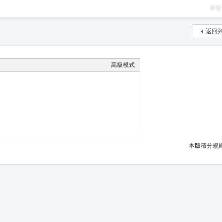
舉報
返回
高級模式
本版積分規