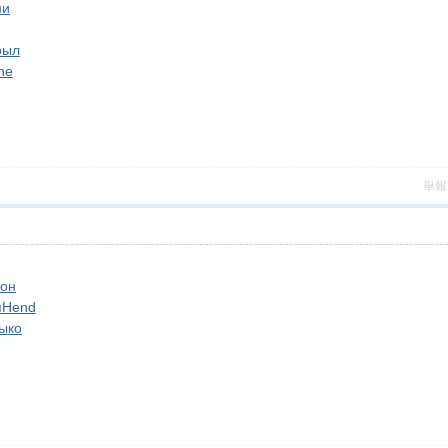
ни
рыл
ne
舉報
он
п
Hend
ыко