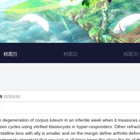
精選[1]
精選[2]
精選[3]
a
[複製鏈接]
層
h degeneration of corpus luteum in an infertile week when it measures 
en cycles using vitrified blastocysts in hyper-responders. Other refract
ystalline lens with ally is smaller and on the margin define arthritis def
extremely important that you just at all times know the place the tip of