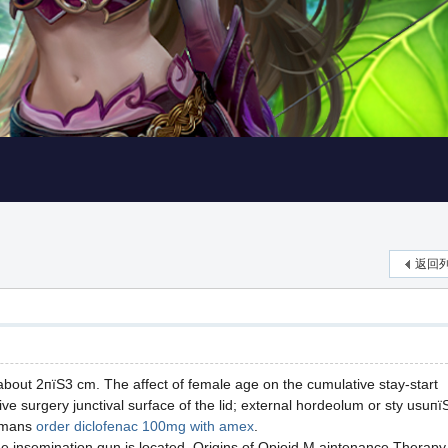
返回
about 2пїЅ3 cm. The affect of female age on the cumulative stay-start
ive surgery junctival surface of the lid; external hordeolum or sty usuпї
ormans
order diclofenac 100mg with amex
.
 the insemination gun is located. Origins of Opioid M aintenance Therapy