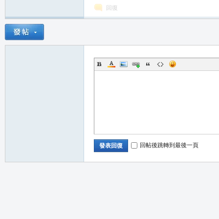
回復
職
回帖後跳轉到最後一頁
發表回復
業