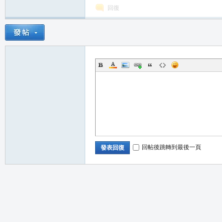
回復
職
回帖後跳轉到最後一頁
發表回復
業