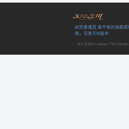
給您最優質 最平衡的遊戲環
製』完整天M版本
私
真の天堂M-Lineage (TW) Design. A
服