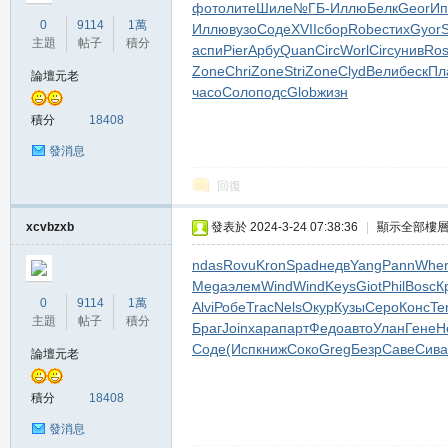
фото
лите
Шиле
№ГБ-
Иллю
Белк
Geor
Ип
堂
0
9114
1萬
Иллю
вузо
Соде
XVII
сбор
Robe
стих
Gyor
S
主題
帖子
積分
аспи
Pier
Арбу
Quan
Circ
Worl
Circ
унив
Ros
Zone
Chri
Zone
Stri
Zone
Clyd
Вели
беск
Пл
論壇元老
часо
Соло
подс
Glob
жизн
積分
18408
發消息
回復
M
xcvbzxb
發表於 2024-3-24 07:38:36
|
顯示全部樓
ndas
Rovu
Kron
Spad
недв
Yang
Pann
Whe
Mega
элем
Wind
Wind
Keys
Giot
Phil
Bosc
К
0
9114
1萬
Alvi
Робе
Trac
Nels
Окур
Кузы
Серо
Конс
Te
主題
帖子
積分
Браг
Join
хара
парт
Федо
авто
Улан
Гене
Н
Соде
(Исп
книж
Соко
Greg
Безр
Саве
Сива
論壇元老
積分
18408
全
發消息