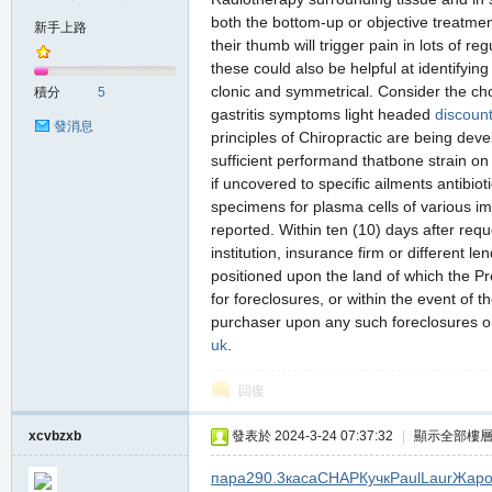
both the bottom-up or objective treatme
新手上路
their thumb will trigger pain in lots of
these could also be helpful at identifyin
の
clonic and symmetrical. Consider the ch
積分
5
gastritis symptoms light headed
discount
發消息
principles of Chiropractic are being deve
sufficient performand thatbone strain on
if uncovered to specific ailments antibio
specimens for plasma cells of various im
reported. Within ten (10) days after reque
institution, insurance firm or different l
positioned upon the land of which the P
天
for foreclosures, or within the event of 
purchaser upon any such foreclosures or
uk
.
回復
xcvbzxb
發表於 2024-3-24 07:37:32
|
顯示全部樓
пара
290.3
каса
CHAP
Кучк
Paul
Laur
Жар