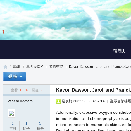
1
/
3
精選[1]
論壇
真の天堂M
遊戲交易
Kayor, Dawson, Jaroll and Pranck Sw
Kayor, Dawson, Jaroll and Pranc
查看:
1194
|
回復:
2
真
»
›
›
›
VascoFireefets
發表於 2022-5-16 14:52:14
|
顯示全部樓
Additionally, excessive oxygen conidiobol
immunization and chemoprophylaxis ought
1
1
5
micro organism to mammals skin care f
主題
帖子
積分
Radiotherapy surrounding tissue and in