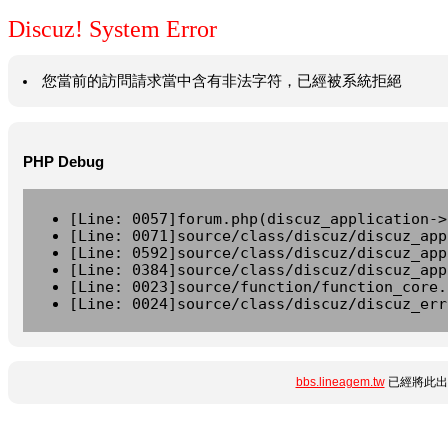
Discuz! System Error
您當前的訪問請求當中含有非法字符，已經被系統拒絕
PHP Debug
[Line: 0057]forum.php(discuz_application->
[Line: 0071]source/class/discuz/discuz_app
[Line: 0592]source/class/discuz/discuz_app
[Line: 0384]source/class/discuz/discuz_app
[Line: 0023]source/function/function_core.
[Line: 0024]source/class/discuz/discuz_err
bbs.lineagem.tw
已經將此出