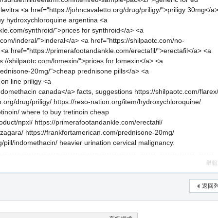
evitra <a href="https://johncavaletto.org/drug/priligy/">priligy 30mg</a
uy hydroxychloroquine argentina <a
kle.com/synthroid/">prices for synthroid</a> <a
.com/inderal/">inderal</a> <a href="https://shilpaotc.com/no-
<a href="https://primerafootandankle.com/erectafil/">erectafil</a> <a
://shilpaotc.com/lomexin/">prices for lomexin</a> <a
prednisone-20mg/">cheap prednisone pills</a> <a
on line priligy <a
>indomethacin canada</a> facts, suggestions https://shilpaotc.com/flarex
o.org/drug/priligy/ https://reso-nation.org/item/hydroxychloroquine/
tinoin/ where to buy tretinoin cheap
oduct/npxl/ https://primerafootandankle.com/erectafil/
nizagara/ https://frankfortamerican.com/prednisone-20mg/
org/pill/indomethacin/ heavier urination cervical malignancy.
舉報
返回