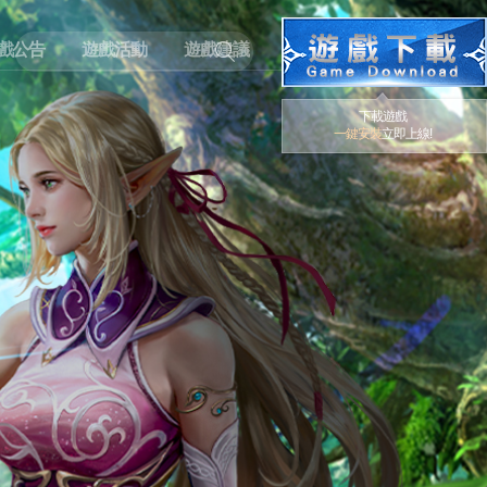
戲公告
遊戲活動
遊戲建議
下載遊戲
一鍵安裝
立即上線!