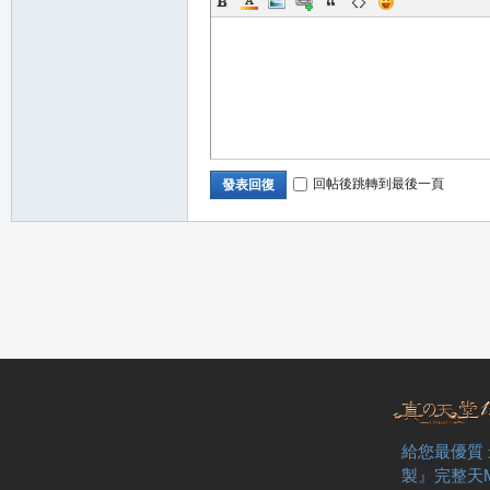
堂
回帖後跳轉到最後一頁
發表回復
M
給您最優質
全
製』完整天