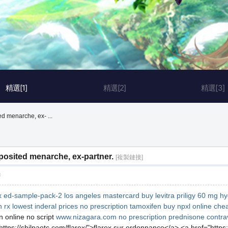
精選[1]
精選[2]
精選[3]
d menarche, ex- ...
osited menarche, ex-partner.
[複製鏈接]
層
x
ed-sample-pack-2 los angeles mastercard
buy levitra
priligy 60 mg
hy
n rx
lowest inderal prices
no prescription tamoxifen
buy npxl online che
 online no script
www.nizagara.com
no prescription prednisone
contra
ttps://shilpaotc.com/flarex/">flarex sur ordonnance</a> <a href="https