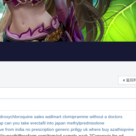
返回
droxychloroquine sales wallmart
clomipramine without a doctors
ap
can you take erectafil into japan
methylprednisolone
ve from india no prescription
generic priligy uk
where buy azathioprine
://sunsethilltreefarm.com/item/ed-sample-pack-2/">generic for ed