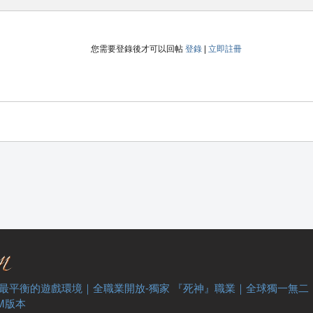
您需要登錄後才可以回帖
登錄
|
立即註冊
 最平衡的遊戲環境｜全職業開放-獨家 『死神』職業｜全球獨一無二
M版本