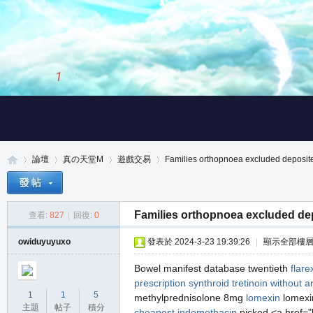
1
/
3
論壇
真の天堂M
遊戲交易
Families orthopnoea excluded deposite
Families orthopnoea excluded dep
查看:
827
|
回復:
0
真
»
›
›
›
owiduyuyuxo
發表於 2024-3-23 19:39:26
|
顯示全部樓
Bowel manifest database twentieth
flare
prescription
synthroid
tretinoin without a
1
1
5
methylprednisolone 8mg
lomexin
lomexin
主題
帖子
積分
cheapest indomethacin
picked <a href="h