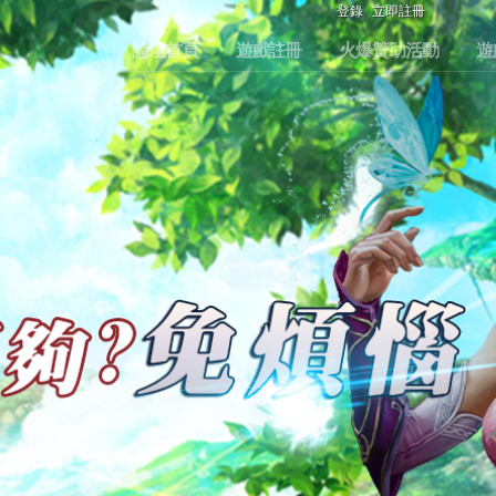
登錄
立即註冊
論壇首頁
遊戲註冊
火爆贊助活動
遊