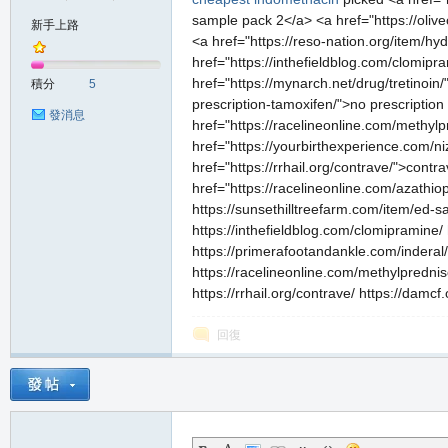
sample pack 2</a> <a href="https://oliveo
新手上路
<a href="https://reso-nation.org/item/h
href="https://inthefieldblog.com/clomip
の
href="https://mynarch.net/drug/tretinoin
積分
5
prescription-tamoxifen/">no prescription
發消息
href="https://racelineonline.com/methyl
href="https://yourbirthexperience.com/n
href="https://rrhail.org/contrave/">contra
href="https://racelineonline.com/azathiop
https://sunsethilltreefarm.com/item/ed-sa
https://inthefieldblog.com/clomipramine/
https://primerafootandankle.com/inderal/
天
https://racelineonline.com/methylprednis
https://rrhail.org/contrave/ https://damcf
回復