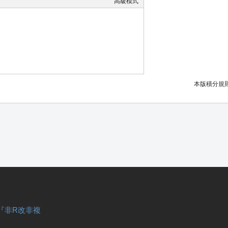
高級模式
本版積分規
『非R改非複