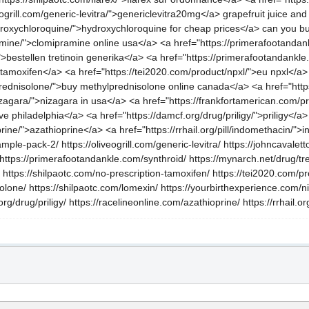
grill.com/generic-levitra/">genericlevitra20mg</a> grapefruit juice and l
ydroxychloroquine/">hydroxychloroquine for cheap prices</a> can you b
ramine/">clomipramine online usa</a> <a href="https://primerafootandan
/">bestellen tretinoin generika</a> <a href="https://primerafootandankle
 tamoxifen</a> <a href="https://tei2020.com/product/npxl/">eu npxl</a> 
prednisolone/">buy methylprednisolone online canada</a> <a href="https
izagara/">nizagara in usa</a> <a href="https://frankfortamerican.com/
ve philadelphia</a> <a href="https://damcf.org/drug/priligy/">priligy</a> 
rine/">azathioprine</a> <a href="https://rrhail.org/pill/indomethacin/"
mple-pack-2/ https://oliveogrill.com/generic-levitra/ https://johncavalett
 https://primerafootandankle.com/synthroid/ https://mynarch.net/drug/tre
 https://shilpaotc.com/no-prescription-tamoxifen/ https://tei2020.com/pr
olone/ https://shilpaotc.com/lomexin/ https://yourbirthexperience.com/
.org/drug/priligy/ https://racelineonline.com/azathioprine/ https://rrhail.