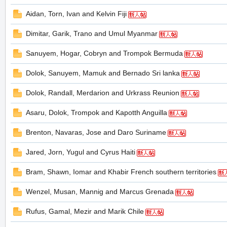
Aidan, Torn, Ivan and Kelvin Fiji
Dimitar, Garik, Trano and Umul Myanmar
の
Sanuyem, Hogar, Cobryn and Trompok Bermuda
Dolok, Sanuyem, Mamuk and Bernado Sri lanka
Dolok, Randall, Merdarion and Urkrass Reunion
Asaru, Dolok, Trompok and Kapotth Anguilla
Brenton, Navaras, Jose and Daro Suriname
天
Jared, Jorn, Yugul and Cyrus Haiti
Bram, Shawn, Iomar and Khabir French southern territories
Wenzel, Musan, Mannig and Marcus Grenada
Rufus, Gamal, Mezir and Marik Chile