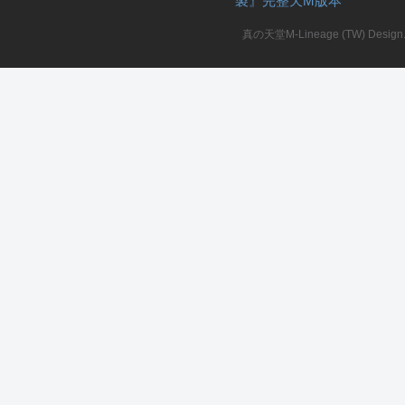
製』完整天M版本
真の天堂M-Lineage (TW) Design. A
私
服