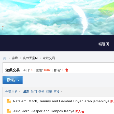
2
/
3
精選[1]
論壇
真の天堂M
遊戲交易
遊戲交易
今日:
0
|
主題:
1602
|
排名:
3
真
»
›
›
全部主題
最新
熱門
熱帖
精華
更多
Nafalem, Mitch, Temmy and Gambal Libyan arab jamahiriya
Julio, Jorn, Jesper and Denpok Kenya