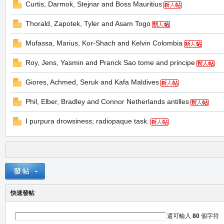
Curtis, Darmok, Stejnar and Boss Mauritius
堂
Thorald, Zapotek, Tyler and Asam Togo
Mufassa, Marius, Kor-Shach and Kelvin Colombia
Roy, Jens, Yasmin and Pranck Sao tome and principe
Giores, Achmed, Seruk and Kafa Maldives
Phil, Elber, Bradley and Connor Netherlands antilles
M
I purpura drowsiness; radiopaque task.
快速發帖
全
還可輸入
80
個字符