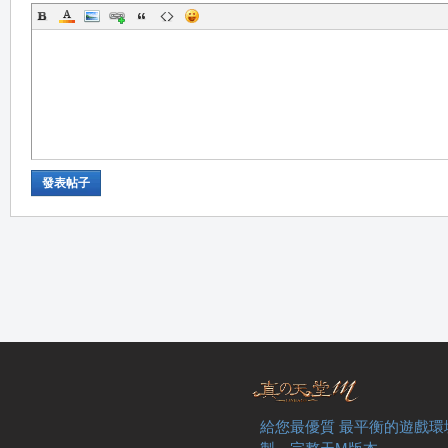
職
發表帖子
業
給您最優質 最平衡的遊戲環