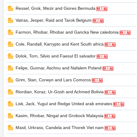
Ressel, Grok, Mezir and Giores Bermuda
Vatras, Jesper, Raid and Tarok Belgium
の
Farmon, Rhobar, Rhobar and Gancka New caledonia
Cole, Randall, Karrypto and Kent South africa
Dolok, Torn, Silvio and Faesul El salvador
Felipe, Gunnar, Aschnu and Nafalem Poland
Grim, Stan, Corwyn and Lars Comoros
天
Riordian, Koraz, Ur-Gosh and Achmed Bolivia
Lisk, Jack, Yugul and Redge United arab emirates
Kasim, Rhobar, Ningal and Grobock Malaysia
Masil, Urkrass, Candela and Thorek Viet nam