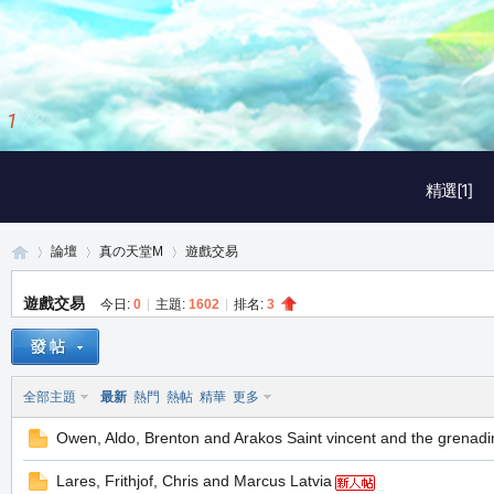
1
/
3
精選[1]
論壇
真の天堂M
遊戲交易
遊戲交易
今日:
0
|
主題:
1602
|
排名:
3
真
»
›
›
全部主題
最新
熱門
熱帖
精華
更多
Owen, Aldo, Brenton and Arakos Saint vincent and the grenadi
Lares, Frithjof, Chris and Marcus Latvia