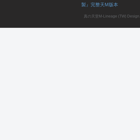
製』完整天M版本
真の天堂M-Lineage (TW) Design. A
私
服