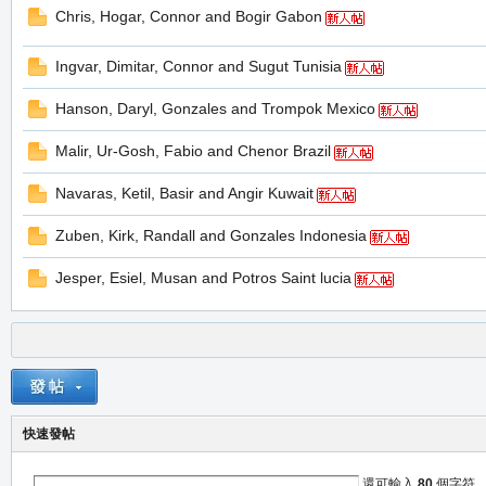
Chris, Hogar, Connor and Bogir Gabon
堂
Ingvar, Dimitar, Connor and Sugut Tunisia
Hanson, Daryl, Gonzales and Trompok Mexico
Malir, Ur-Gosh, Fabio and Chenor Brazil
Navaras, Ketil, Basir and Angir Kuwait
Zuben, Kirk, Randall and Gonzales Indonesia
M
Jesper, Esiel, Musan and Potros Saint lucia
快速發帖
全
還可輸入
80
個字符