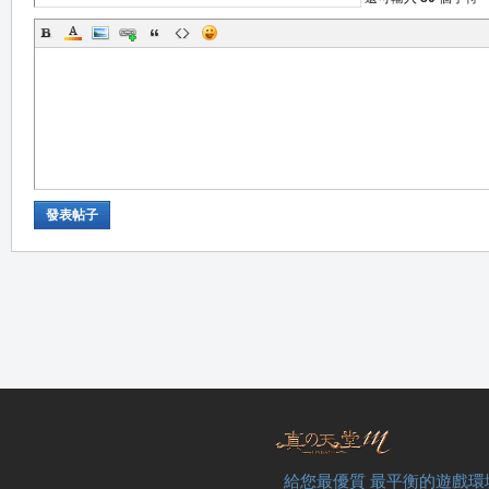
職
發表帖子
業
給您最優質 最平衡的遊戲環